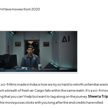
f mt fave movies from 2020
i-fi films made in India is how we try so hard to retrofit unfamiliar wes
ch a breath of fresh air. Cargo falls within the same realm. It's a sci-fi m
ling that you can't help but want to tag along on the journey.
Shweta Trip
his movie poses sticks with you long after the end credits have rolled.