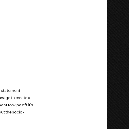
y a statement
manage to create a
ant to wipe off it's
out the socio-