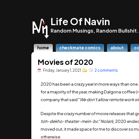
Life Of Navin
Random Musings, Random Bullshit.
home
checkmate comics
about
c
Movies of 2020
Friday, January 1, 2021
2 comments
2020 has been a crazy year in more ways than one
for a majority of the year, making Dalgona coffee (
company that said "
We don't allow remote work sin
Despite the crazy number of movie releases that g
toh-dekho-theater-mein-bc" Nolan
), 2020 ended
moved out, it made space for me to discover so 
otherwise.