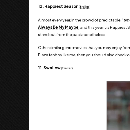
12. Happiest Season
(
trailer
)
Almost every year, in the crowd of predictable, "
tim
Always Be My Maybe
, and this year it is Happies
stand out from the pack nonetheless.
Other similar genre movies that you may enjoy from 
Plaza fanboy like me, then you should also check out
11. Swallow
(
trailer
)