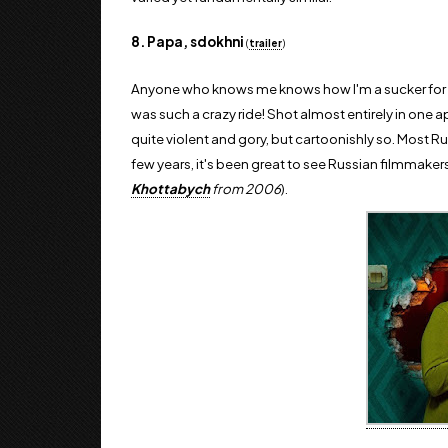
8. Papa, sdokhni
(
trailer
)
Anyone who knows me knows how I'm a sucker for 
was such a crazy ride! Shot almost entirely in one a
quite violent and gory, but cartoonishly so. Most Ru
few years, it's been great to see Russian filmmakers
Khottabych
from 2006
).