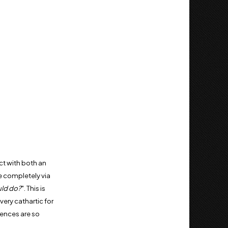
ct with both an
e completely via
uld do?
". This is
ery cathartic for
iences are so