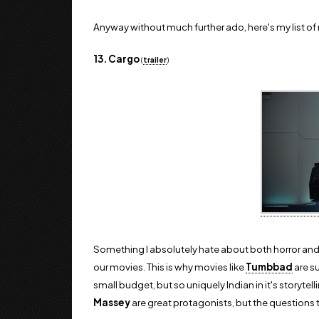
Anyway without much further ado, here's my list o
13. Cargo
(
trailer
)
Something I absolutely hate about both horror and sc
our movies. This is why movies like
Tumbbad
are su
small budget, but so uniquely Indian in it's storytel
Massey
are great protagonists, but the questions t