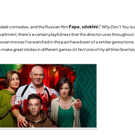
dark comedies, and the Russian film
Papa, sdokhni
("
Why Don't You Jus
partment, there's a certain playfulness that the director uses throughout
ssian movies I've watched in the past have been of a similar genre/tone, b
 make great strides in different genres (
in fact one of my all time fave ha