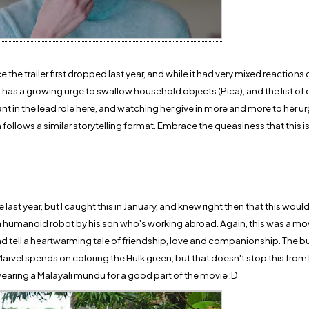
 the trailer first dropped last year, and while it had very mixed reactions ov
has a growing urge to swallow household objects (
Pica
), and the list 
liant in the lead role here, and watching her give in more and more to her urg
h follows a similar storytelling format. Embrace the queasiness that this 
 last year, but I caught this in January, and knew right then that this wou
ted a humanoid robot by his son who's working abroad. Again, this was a m
 tell a heartwarming tale of friendship, love and companionship. The b
Marvel spends on coloring the Hulk green, but that doesn't stop this from
wearing a
Malayali mundu
for a good part of the movie :D