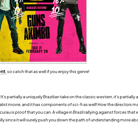
ent
, so catch that as well if you enjoy this genre!
 It's partially a uniquely Brazilian take on the classic western, it's partiall
onialist movie, and it has components of sci-fi as well! How the directors 
rau is proof that you can. A village in Brazil rallying against forces that w
lly since it will surely push you down the path of understanding more ab