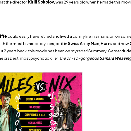
at the director,
Kirill Sokolov
, was 29 years old when he made this movi
iffe
could easily have retired and lived a comfy life in a mansion on some 
h the most bizarre storylines, be it in
Swiss Army Man
,
Horns
and now
ut 2 years back, this movie has been on my radar! Summary: Gamer dude
e craziest, most psychotic killer (
the oh-so-gorgeous
Samara Weavin