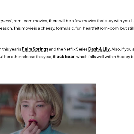
epass
", rom-com movies, there will be a few movies that stay with you. La
t Season. This movie is a cheesy, formulaic, fun, heartfelt rom-com, but st
this year is
Palm Springs
and the Netflix Series
Dash & Lily
.
Also, if you
 her other release this year,
Black Bear
, which falls well within Aubrey te