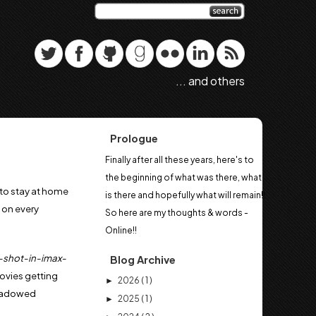
... and others
Prologue
Finally after all these years, here's to
the beginning of what was there, what
to stay at home
is there and hopefully what will remain!!
 on every
So here are my thoughts & words -
Online!!
I-shot-in-imax-
Blog Archive
ovies getting
2026
( 1 )
►
shadowed
2025
( 1 )
►