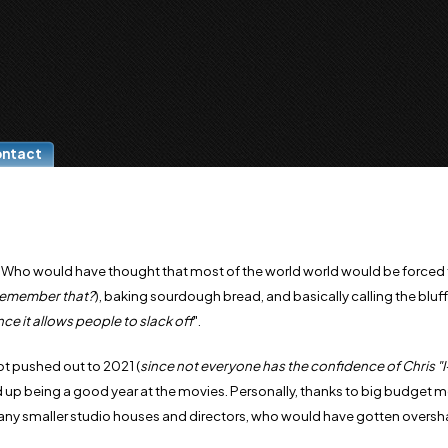
ontact
. Who would have thought that most of the world world would be forced 
remember that?
), baking sourdough bread, and basically calling the bluff
ce it allows people to slack off
".
ot pushed out to 2021 (
since not everyone has the confidence of Chris "
 up being a good year at the movies. Personally, thanks to big budget m
many smaller studio houses and directors, who would have gotten over