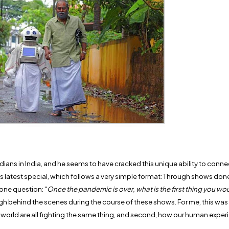
s in India, and he seems to have cracked this unique ability to conne
is latest special, which follows a very simple format: Through shows don
one question: "
Once the pandemic is over, what is the first thing you wo
h behind the scenes during the course of these shows. For me, this was v
ire world are all fighting the same thing, and second, how our human exper