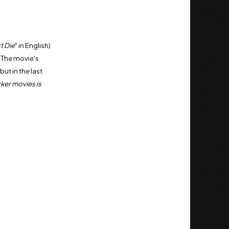
t Die
" in English)
. The movie's
ut in the last
cker movies is