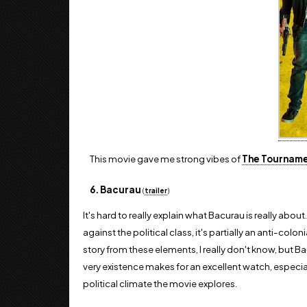
This movie gave me strong vibes of
The Tournam
6. Bacurau
(
trailer
)
It's hard to really explain what Bacurau is really about.
against the political class, it's partially an anti-col
story from these elements, I really don't know, but Bacu
very existence makes for an excellent watch, especia
political climate the movie explores.