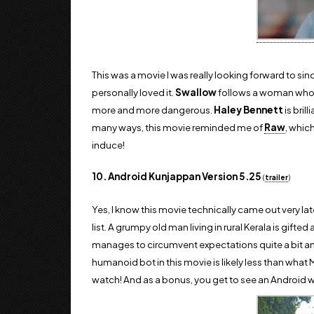
This was a movie I was really looking forward to since
personally loved it.
Swallow
follows a woman who 
more and more dangerous.
Haley Bennett
is bril
many ways, this movie reminded me of
Raw
, whic
induce!
10. Android Kunjappan Version 5.25
(
trailer
)
Yes, I know this movie technically came out very late
list. A grumpy old man living in rural Kerala is gif
manages to circumvent expectations quite a bit and
humanoid bot in this movie is likely less than what 
watch! And as a bonus, you get to see an Android 