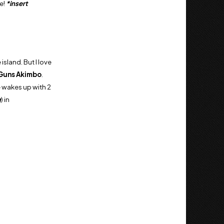
e!
*insert
island. But I love
Guns Akimbo
.
 wakes up with 2
g
) in