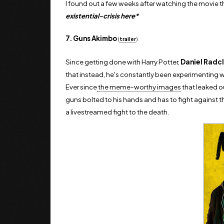
I found out a few weeks after watching the movie th
existential-crisis here*
7. Guns Akimbo
(
trailer
)
Since getting done with Harry Potter,
Daniel Radcl
that instead, he's constantly been experimenting wit
Ever since
the meme-worthy images
that leaked o
guns bolted to his hands and has to fight against th
a
livestreamed fight to the death.