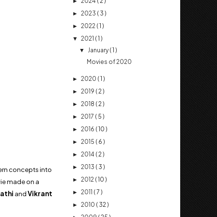
2024
( 2 )
►
2023
( 3 )
►
2022
( 1 )
►
2021
( 1 )
▼
January
( 1 )
▼
Movies of 2020
2020
( 1 )
►
2019
( 2 )
►
2018
( 2 )
►
2017
( 5 )
►
2016
( 10 )
►
2015
( 6 )
►
2014
( 2 )
►
2013
( 3 )
►
tern concepts into
2012
( 10 )
►
ovie made on a
2011
( 7 )
►
athi
and
Vikrant
2010
( 32 )
►