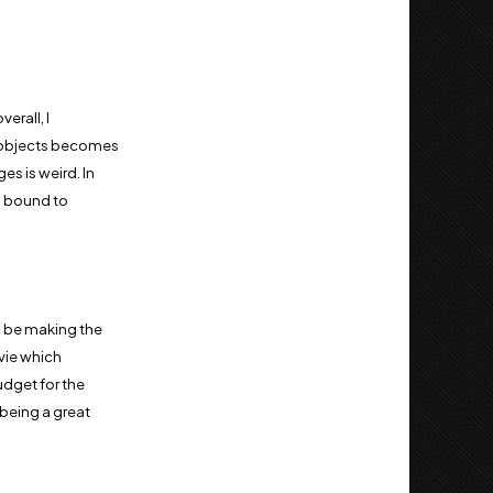
erall, I
of objects becomes
es is weird. In
is bound to
ld be making the
ovie which
udget for the
 being a great