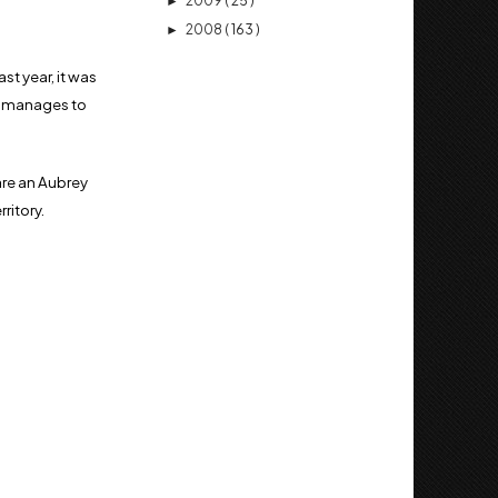
2009
( 25 )
►
2008
( 163 )
►
st year, it was
ill manages to
 are an Aubrey
rritory.