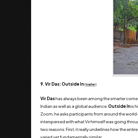
9. Vir Das: Outside In
(
trailer
)
Vir Das
has always been among the smarter comedian
Indian as well as a global audience.
Outside In
is h
Zoom, he asks participants from around the world 
interspersed with what Vir himself was going throug
two reasons: First, it really underlines how the ent
varied yet fundamentally similar.