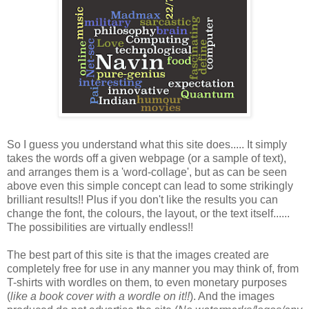
So I guess you understand what this site does..... It simply
takes the words off a given webpage (or a sample of text),
and arranges them is a 'word-collage', but as can be seen
above even this simple concept can lead to some strikingly
brilliant results!! Plus if you don't like the results you can
change the font, the colours, the layout, or the text itself......
The possibilities are virtually endless!!
The best part of this site is that the images created are
completely free for use in any manner you may think of, from
T-shirts with wordles on them, to even monetary purposes
(
like a book cover with a wordle on it!!
). And the images