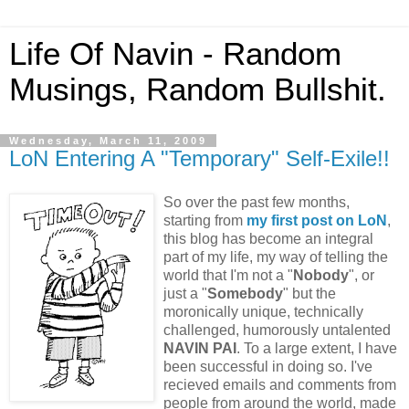
Life Of Navin - Random
Musings, Random Bullshit.
Wednesday, March 11, 2009
LoN Entering A "Temporary" Self-Exile!!
So over the past few months,
starting from
my first post on LoN
,
this blog has become an integral
part of my life, my way of telling the
world that I'm not a "
Nobody
", or
just a "
Somebody
" but the
moronically unique, technically
challenged, humorously untalented
NAVIN PAI
. To a large extent, I have
been successful in doing so. I've
recieved emails and comments from
people from around the world, made