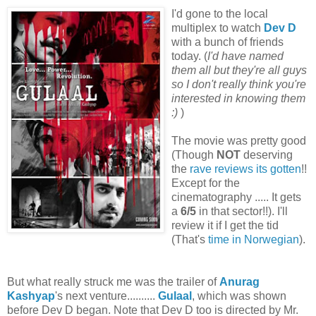
I'd gone to the local
multiplex to watch
Dev D
with a bunch of friends
today. (
I'd have named
them all but they're all guys
so I don't really think you're
interested in knowing them
:)
)
The movie was pretty good
(
Though
NOT
deserving
the
rave reviews its gotten
!!
Except for the
cinematography ..... It gets
a
6/5
in that sector!!). I'll
review it if I get the tid
(That's
time in Norwegian
).
But what really struck me was the trailer of
Anurag
Kashyap
's next venture..........
Gulaal
, which was shown
before Dev D began. Note that Dev D too is directed by Mr.