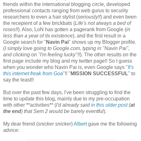
friends within the international blogging circle, developed
professional contacts ranging from web gurus to security
researchers to even a hair stylist (
seriously!!
) and even been
the recepient of a few brickbats (
Life's not always a bed of
roses!!
). Also, LoN has gotten a pagerank from Google (
in
less than a year of its existence
), and the first result in a
Google search for "
Navin Pai
" shows up my Blogger profile.
(
I simply love going to Google.com, typing in "Navin Pai",
and clicking on "I'm feeling lucky"!!
). The other results on the
first page include my blog and my twitter page!! So I guess
when you wonder who Navin Pai is, even Google says "
It's
this internet freak from Goa
"!! "
MISSION SUCCESSFUL
" to
say the least!!
But over the past few days, I've been struggling to find the
time to update this blog, mainly due to my pre-occupation
with other **activities** (
I'd already said
in this older post
(
at
the end
) that Sem 2 would be barely eventful
).
My dear friend (
snicker snicker
)
Albert
gave me the following
advice: