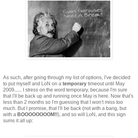
As such, after going through my list of options, I've decided
to put myself and LoN on a
temporary
timeout until May
2009...... I stress on the word temporary, because I'm sure
that I'll be back up and running once May is here. Now that's
less than 2 months so I'm guessing that I won't miss too
much. But I promise, that I'll be back (not with a bang, but
with a
BOOOOOOOOM!!
), and so will LoN, and this sign
sums it all up: