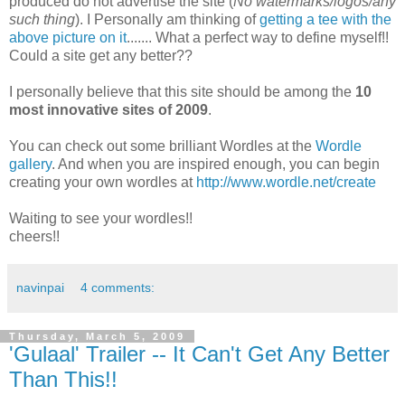
produced do not advertise the site (
No watermarks/logos/any
such thing
). I Personally am thinking of
getting a tee with the
above picture on it
....... What a perfect way to define myself!!
Could a site get any better??
I personally believe that this site should be among the
10
most innovative sites of 2009
.
You can check out some brilliant Wordles at the
Wordle
gallery
. And when you are inspired enough, you can begin
creating your own wordles at
http://www.wordle.net/create
Waiting to see your wordles!!
cheers!!
navinpai
4 comments:
Thursday, March 5, 2009
'Gulaal' Trailer -- It Can't Get Any Better
Than This!!