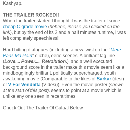
Kashyap.
THE TRAILER ROCKED!!
When the trailer started I thought it was the trailer of some
cheap C grade movie
(
hehehe, incase you clicked on the
link
), but by the end of its 2 and a half minutes runtime, I was
left completely speechless!!
Hard hitting dialogues (including a new twist on the "
Mere
Paas Ma Hain
" cliche), eerie scenes, A brilliant tag line
(
Love.... Power..... Revolution.
), and a well executed
background score in the trailer make this movie seem like a
mindbogglingly brilliant, politically supercharged, youth
awakening movie (Comparable to the likes of
Sarkar
(desi)
or
V For Vendetta
(V-desi)). Even the movie poster (
shown
at the start of this post),
seems to point at a movie which is
unlike any one seen in recent times.
Check Out The Trailer Of Gulaal Below