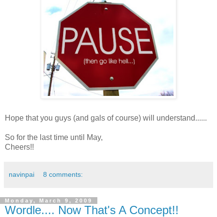
Hope that you guys (and gals of course) will understand......
So for the last time until May,
Cheers!!
navinpai
8 comments:
Monday, March 9, 2009
Wordle.... Now That's A Concept!!