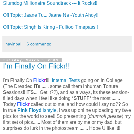
Slumdog Millionaire Soundtrack --- It Rocks!!
Off Topic: Jaane Tu... Jaane Na -Youth Ahoy!!
Off Topic: Singh Is Kinng - Fulltoo Timepass!!
navinpai
6 comments:
Tuesday, March 3, 2009
I'm Finally On Flickr!!
I'm Finally On
Flick
r
!!!!
Internal Tests
going on in College
(The Dreaded
ITs
....... some call them
I
nhuman
T
orture
S
essions!!
ITS
.... Get it??), and as always, its these tension-
filled days when I feel like doing *
STUFF
* the most........
Today
Flick
r
called out to me, and how could I say no?? So
in true
Pink Floyd
ishtyle
, I was up online uploading my fave
pics for the world to see!! So presenting (
drumroll please
) my
first set of pics...... Most of them are by me or my dad, but
surprises do lurk in the photostream........ Hope U like it!!