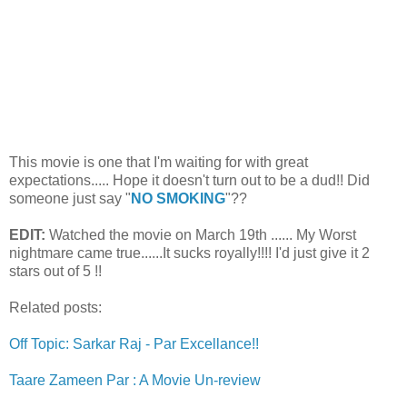
This movie is one that I'm waiting for with great
expectations..... Hope it doesn't turn out to be a dud!! Did
someone just say "
NO SMOKING
"??
EDIT:
Watched the movie on March 19th ...... My Worst
nightmare came true......It sucks royally!!!! I'd just give it 2
stars out of 5 !!
Related posts:
Off Topic: Sarkar Raj - Par Excellance!!
Taare Zameen Par : A Movie Un-review