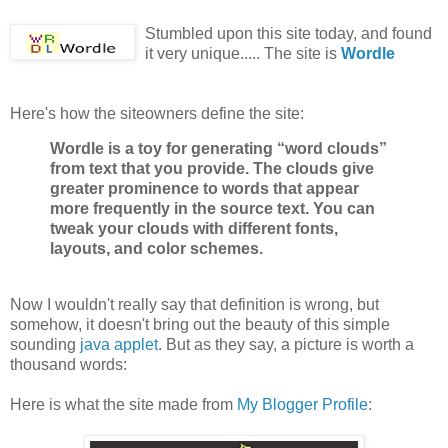
Stumbled upon this site today, and found
it very unique..... The site is
Wordle
Here's how the siteowners define the site:
Wordle is a toy for generating “word clouds”
from text that you provide. The clouds give
greater prominence to words that appear
more frequently in the source text. You can
tweak your clouds with different fonts,
layouts, and color schemes.
Now I wouldn't really say that definition is wrong, but
somehow, it doesn't bring out the beauty of this simple
sounding
java applet
. But as they say, a picture is worth a
thousand words:
Here is what the site made from
My Blogger Profile
: