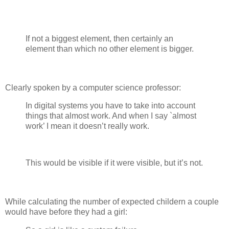
If not a biggest element, then certainly an
element than which no other element is bigger.
Clearly spoken by a computer science professor:
In digital systems you have to take into account
things that almost work. And when I say `almost
work’ I mean it doesn’t really work.
This would be visible if it were visible, but it’s not.
While calculating the number of expected childern a couple
would have before they had a girl: