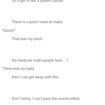
So a girl is like a system failure.
There is a point I want to make.
*pause*
That was my point.
No hardcore math people here…?
There was no reply
then I can get away with this.
Don’t worry, I can’t pass the exams either.