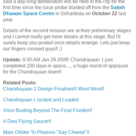
said a day-long deliberation will be held in the city for the
first time since the lunar probe blasted off from the
Satish
Dhawan Space Centre
in Sriharikota on
October 22
last
year.
Details of the second mission are at their preliminary stages
and I cannot really get more details at this stage. But I'll
surely keep you posted once details emerge. Lets just keep
our fingers crossed guys!! ;)
Update:
8:30 AM Jan 29 2009:
Chandrayaan 1 just
completed 100 days in space..... a huge round of applause
for the Chandrayaan team!!
Related Posts:
Chandrayaan 2 Design Finalised!! Woot Woot!!
Chandrayaan I, locked and Loaded
Virus Busting Beyond The Final Frontier!!
A Desi Flying Saucer!!
Mars Orbiter To Phoenix-"Say Cheese"!!