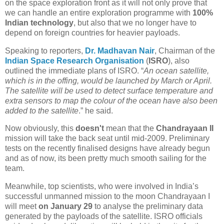
on the space exploration front as it will not only prove that
we can handle an entire exploration programme with
100%
Indian technology
, but also that we no longer have to
depend on foreign countries for heavier payloads.
Speaking to reporters,
Dr. Madhavan Nair
, Chairman of the
Indian Space Research Organisation
(
ISRO
), also
outlined the immediate plans of ISRO. “
An ocean satellite,
which is in the offing, would be launched by March or April.
The satellite will be used to detect surface temperature and
extra sensors to map the colour of the ocean have also been
added to the satellite
.” he said.
Now obviously, this
doesn't
mean that the
Chandrayaan II
mission will take the back seat until mid-2009. Preliminary
tests on the recently finalised designs have already begun
and as of now, its been pretty much smooth sailing for the
team.
Meanwhile,
top scientists, who were involved in India’s
successful unmanned mission to the moon Chandrayaan I
will meet
on January 29
to analyse the preliminary data
generated by the payloads of the satellite. ISRO officials