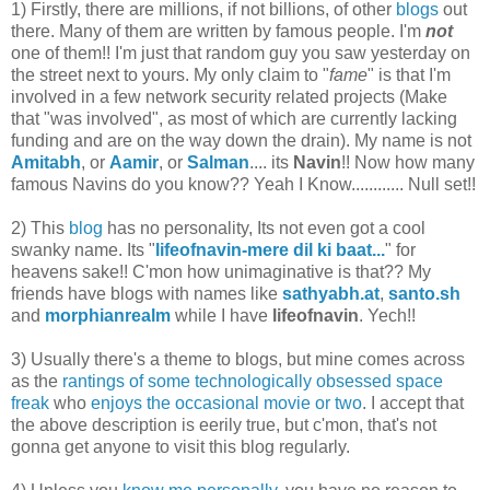
1) Firstly, there are millions, if not billions, of other
blogs
out
there. Many of them are written by famous people. I'm
not
one of them!! I'm just that random guy you saw yesterday on
the street next to yours. My only claim to "
fame
" is that I'm
involved in a few network security related projects (Make
that "was involved", as most of which are currently lacking
funding and are on the way down the drain). My name is not
Amitabh
, or
Aamir
, or
Salman
.... its
Navin
!! Now how many
famous Navins do you know?? Yeah I Know............ Null set!!
2) This
blog
has no personality, Its not even got a cool
swanky name. Its "
lifeofnavin-mere dil ki baat...
" for
heavens sake!! C'mon how unimaginative is that?? My
friends have blogs with names like
sathyabh.at
,
santo.sh
and
morphianrealm
while I have
lifeofnavin
. Yech!!
3) Usually there's a theme to blogs, but mine comes across
as the
rantings of some technologically obsessed space
freak
who
enjoys the occasional movie or two
. I accept that
the above description is eerily true, but c'mon, that's not
gonna get anyone to visit this blog regularly.