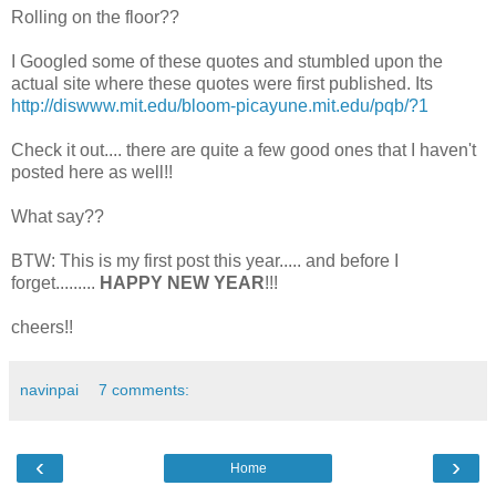
Rolling on the floor??
I Googled some of these quotes and stumbled upon the
actual site where these quotes were first published. Its
http://diswww.mit.edu/bloom-picayune.mit.edu/pqb/?1
Check it out.... there are quite a few good ones that I haven't
posted here as well!!
What say??
BTW: This is my first post this year..... and before I
forget.........
HAPPY NEW YEAR
!!!
cheers!!
navinpai
7 comments:
‹
›
Home