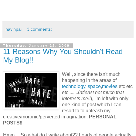
navinpai
3 comments:
Thursday, January 22, 2009
11 Reasons Why You Shouldn't Read
My Blog!!
Well, since there isn't much
happening in the areas of
technology
,
space
,
movies
etc etc
etc........(
atleast not much that
interests me!!
), I'm left with only
one kind of post which I can
resort to to unleash my
creative/moronic/perverted imagination:
PERSONAL
POSTS
!!
Hmm.... So what do I write about?? Loads of people actually