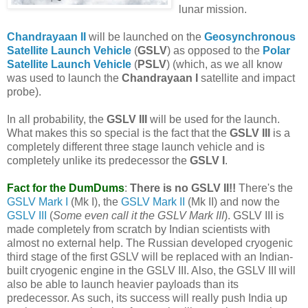
lunar mission.
Chandrayaan II
will be launched on the
Geosynchronous
Satellite Launch Vehicle
(
GSLV
) as opposed to the
Polar
Satellite Launch Vehicle
(
PSLV
) (which, as we all know
was used to launch the
Chandrayaan I
satellite and impact
probe).
In all probability, the
GSLV III
will be used for the launch.
What makes this so special is the fact that the
GSLV III
is a
completely different three stage launch vehicle and is
completely unlike its predecessor the
GSLV I
.
Fact for the DumDums
:
There is no GSLV II!!
There's the
GSLV Mark I
(Mk I), the
GSLV Mark II
(Mk II) and now the
GSLV III
(
Some even call it the GSLV Mark III
). GSLV III is
made completely from scratch by Indian scientists with
almost no external help. The Russian developed cryogenic
third stage of the first GSLV will be replaced with an Indian-
built cryogenic engine in the GSLV III. Also, the GSLV III will
also be able to launch heavier payloads than its
predecessor. As such, its success will really push India up