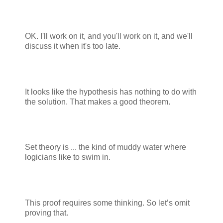
OK. I'll work on it, and you'll work on it, and we'll
discuss it when it's too late.
It looks like the hypothesis has nothing to do with
the solution. That makes a good theorem.
Set theory is ... the kind of muddy water where
logicians like to swim in.
This proof requires some thinking. So let’s omit
proving that.