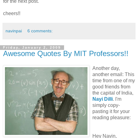
for the next post.
cheers!!
navinpai
6 comments:
Friday, January 2, 2009
Awesome Quotes By MIT Professors!!
Another day,
another email: This
time from one of my
good friends from
the capital of India,
Nayi Dilli
. I'm
simply copy-
pasting it for your
reading pleasure:
Hey Navin,