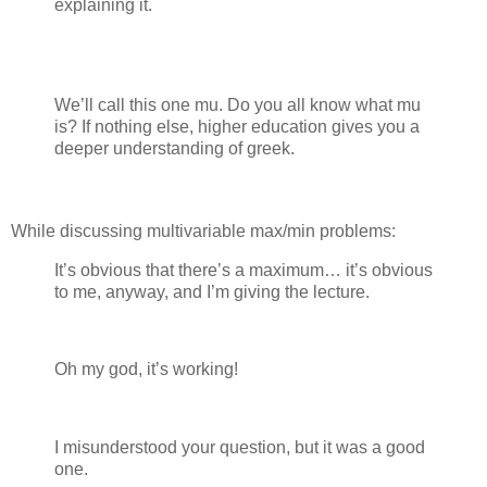
explaining it.
We’ll call this one mu. Do you all know what mu
is? If nothing else, higher education gives you a
deeper understanding of greek.
While discussing multivariable max/min problems:
It’s obvious that there’s a maximum… it’s obvious
to me, anyway, and I’m giving the lecture.
Oh my god, it’s working!
I misunderstood your question, but it was a good
one.