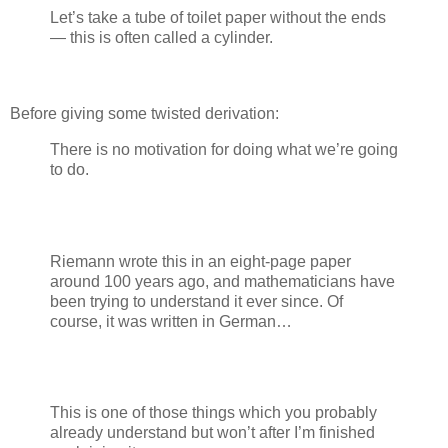
Let’s take a tube of toilet paper without the ends
— this is often called a cylinder.
Before giving some twisted derivation:
There is no motivation for doing what we’re going
to do.
Riemann wrote this in an eight-page paper
around 100 years ago, and mathematicians have
been trying to understand it ever since. Of
course, it was written in German…
This is one of those things which you probably
already understand but won’t after I’m finished