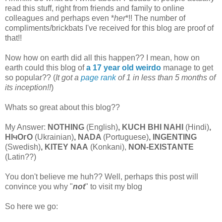
read this stuff, right from friends and family to online
colleagues and perhaps even *
her
*!! The number of
compliments/brickbats I've received for this blog are proof of
that!!
Now how on earth did all this happen?? I mean, how on
earth could this blog of
a 17 year old weirdo
manage to get
so popular?? (
It got a
page rank
of 1 in less than 5 months of
its inception!!
)
Whats so great about this blog??
My Answer:
NOTHING
(English)
,
KUCH BHI NAHI
(Hindi)
,
НIчO
г
O
(Ukrainian)
, NADA
(Portuguese)
, INGENTING
(Swedish)
, KITEY NAA
(Konkani),
NON-EXISTANTE
(Latin??)
You don't believe me huh?? Well, perhaps this post will
convince you why "
not
" to visit my blog
So here we go: