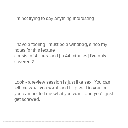
I’m not trying to say anything interesting
I have a feeling I must be a windbag, since my
notes for this lecture
consist of 4 lines, and [in 44 minutes] I've only
covered 2.
Look - a review session is just like sex. You can
tell me what you want, and I’ll give it to you, or
you can not tell me what you want, and you’ll just
get screwed.
----------------------------------------------------------------