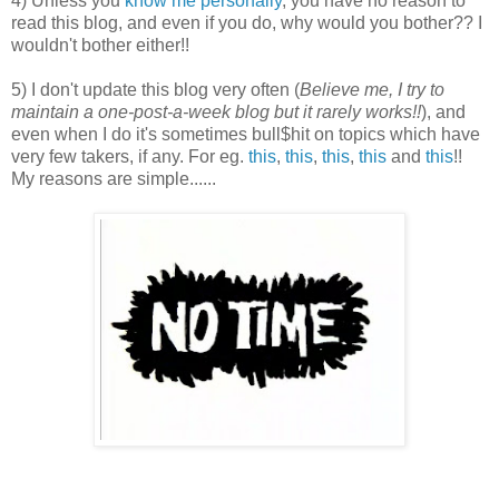
4) Unless you
know me personally
, you have no reason to
read this blog, and even if you do, why would you bother?? I
wouldn't bother either!!
5) I don't update this blog very often (
Believe me, I try to
maintain a one-post-a-week blog but it rarely works!!
), and
even when I do it's sometimes bull$hit on topics which have
very few takers, if any. For eg.
this
,
this
,
this
,
this
and
this
!!
My reasons are simple......