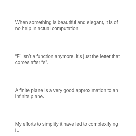
When something is beautiful and elegant, it is of
no help in actual computation.
“F” isn’t a function anymore. It’s just the letter that
comes after “e”.
A finite plane is a very good approximation to an
infinite plane.
My efforts to simplify it have led to complexifying
it.