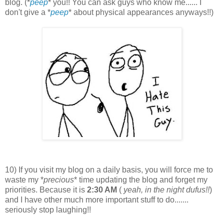
blog. (*
peep
* you!! You can ask guys who know me...... I
don't give a *
peep
* about physical appearances anyways!!)
10) If you visit my blog on a daily basis, you will force me to
waste my *
precious
* time updating the blog and forget my
priorities. Because it is
2:30 AM
(
yeah, in the night dufus!!
)
and I have other much more important stuff to do.......
seriously stop laughing!!