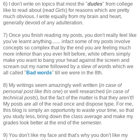
6) I don't write on topics that most the "
dudes
" from college
like to read about (
read Girls
) for reasons which are pretty
much obvious. I write equally from my brain and heart,
generally devoid of any adulteration.
7) Once you finish reading my posts, you don't really feel like
you've learnt anything....... infact some of my posts involve
concepts so complex that by the end you are feeling much
more inferior than you ever felt before, while others simply
make you want to bang your head against the screen and
scream out my name followed by a slew of words which we
all called "
Bad words
" till we were in the 8th.
8) My writings seem amazingly well written (
in case of
personal post like this one
) or well researched (
in case of
technical posts
), but the fact of the matter is that they aren't!!
My posts are all of the read once and dispose type. For me,
this blog is simply an opportunity to waste your time, so that
you study less, bring down the class average and make my
grades look better at the end of the semester.
9) You don't like my face and that's why you don't like my