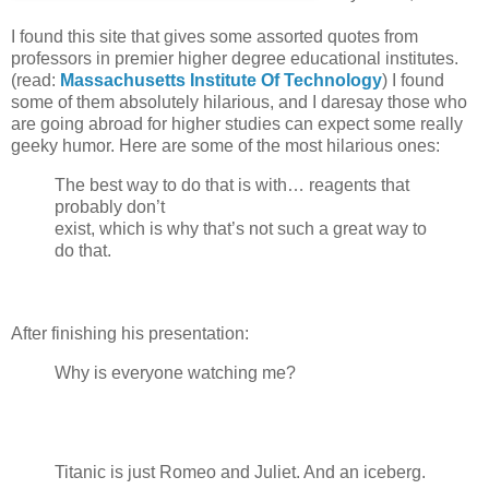
I found this site that gives some assorted quotes from
professors in premier higher degree educational institutes.
(read:
Massachusetts Institute Of Technology
) I found
some of them absolutely hilarious, and I daresay those who
are going abroad for higher studies can expect some really
geeky humor. Here are some of the most hilarious ones:
The best way to do that is with… reagents that
probably don’t
exist, which is why that’s not such a great way to
do that.
After finishing his presentation:
Why is everyone watching me?
Titanic is just Romeo and Juliet. And an iceberg.