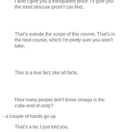
I won’t give you a transparent proof. I’ll give you
the most obscure proof I can find.
That’s outside the scope of this course. That’s in
the next course, which I'm pretty sure you won’t
take.
This is a true fact, like all facts.
How many people don’t know omega is the
cube-root of unity?
- a couple of hands go up
That’s a lie; I just told you.