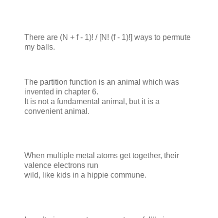
There are (N + f - 1)! / [N! (f - 1)!] ways to permute
my balls.
The partition function is an animal which was
invented in chapter 6.
It is not a fundamental animal, but it is a
convenient animal.
When multiple metal atoms get together, their
valence electrons run
wild, like kids in a hippie commune.