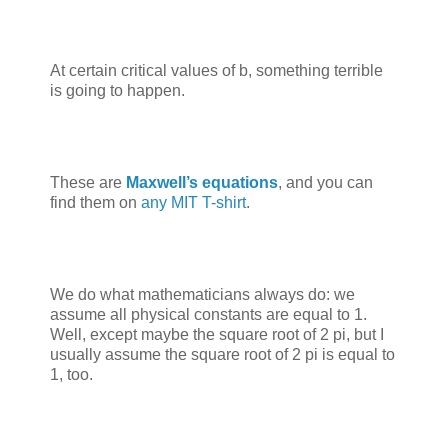
At certain critical values of b, something terrible
is going to happen.
These are
Maxwell’s equations
, and you can
find them on
any MIT T-shirt
.
We do what mathematicians always do: we
assume all physical constants are equal to 1.
Well, except maybe the square root of 2 pi, but I
usually assume the square root of 2 pi is equal to
1, too.