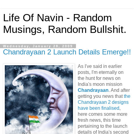
Life Of Navin - Random
Musings, Random Bullshit.
Wednesday, January 28, 2009
Chandrayaan 2 Launch Details Emerge!!
As I've said in earlier
posts, I'm eternally on
the hunt for news on
India's moon mission
Chandrayaan
. And after
getting you news that
the
Chandrayaan 2 designs
have been finalised
,
here comes some more
fresh news, this time
pertaining to the launch
details of India's second