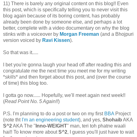
11) There is barely any original content on this blog!! Even
this post, which is specifically telling you to never visit this
blog again because of its boring content, has probably
already been done by someone else, and perhaps a lot
better, complete with a video documentary on why the blog
stinks with a voiceover by
Morgan Freeman
(and a Bhojpuri
version voiced by
Ravi Kissen
).
So that was it.....
I bet you're gonna laugh your head off after reading this and
congratulate me the next time you meet me for my writing
*
skills
* and then forget about this post, and (over the course
of time) this blog too.
I gotta go now...... Hopefully, we'll meet again next week!!
(
Read Point No. 5 Again!!
)
P.S. I'm planning to do a post or two on my first
BBA
Project
(note tht
I'm an engineering student
), and yes,
Shohaib
AKA
S^2
AKA The "
Inno-WEIGHT
" man, teri toh phatne waali
hai!! To know more about
S^2
, I guess you'll just have to wait