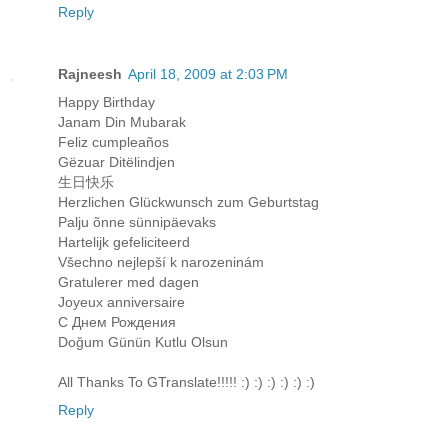
Reply
Rajneesh
April 18, 2009 at 2:03 PM
Happy Birthday
Janam Din Mubarak
Feliz cumpleaños
Gëzuar Ditëlindjen
生日快乐
Herzlichen Glückwunsch zum Geburtstag
Palju õnne sünnipäevaks
Hartelijk gefeliciteerd
Všechno nejlepší k narozeninám
Gratulerer med dagen
Joyeux anniversaire
С Днем Рождения
Doğum Günün Kutlu Olsun
All Thanks To GTranslate!!!!! :) :) :) :) :) :)
Reply