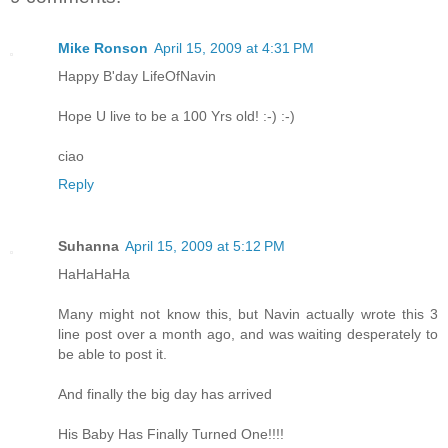
Mike Ronson
April 15, 2009 at 4:31 PM
Happy B'day LifeOfNavin
Hope U live to be a 100 Yrs old! :-) :-)
ciao
Reply
Suhanna
April 15, 2009 at 5:12 PM
HaHaHaHa
Many might not know this, but Navin actually wrote this 3
line post over a month ago, and was waiting desperately to
be able to post it.
And finally the big day has arrived
His Baby Has Finally Turned One!!!!