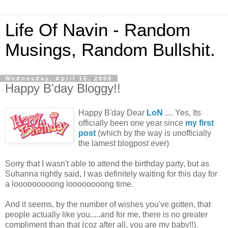
Life Of Navin - Random
Musings, Random Bullshit.
Wednesday, April 15, 2009
Happy B'day Bloggy!!
Happy B'day Dear
LoN
.... Yes, Its
officially been one year since
my first
post
(which by the way is unofficially
the lamest blogpost ever)
Sorry that I wasn't able to attend the birthday party, but as
Suhanna rightly said, I was definitely waiting for this day for
a looooooooong loooooooong time.
And it seems, by the number of wishes you've gotten, that
people actually like you.....and for me, there is no greater
compliment than that (coz after all, you are my baby!!).