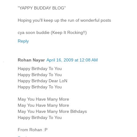
"YAPPY BUDDAY BLOG"
Hoping you'll keep up the run of wonderful posts
cya soon buddie (Keep It Rocking!!)
Reply
Rohan Nayar
April 16, 2009 at 12:08 AM
Happy Birthday To You
Happy Birthday To You
Happy Birthday Dear LoN
Happy Birthday To You
May You Have Many More
May You Have Many More
May You Have Many More Bithdays
Happy Birthday To You
From Rohan :P