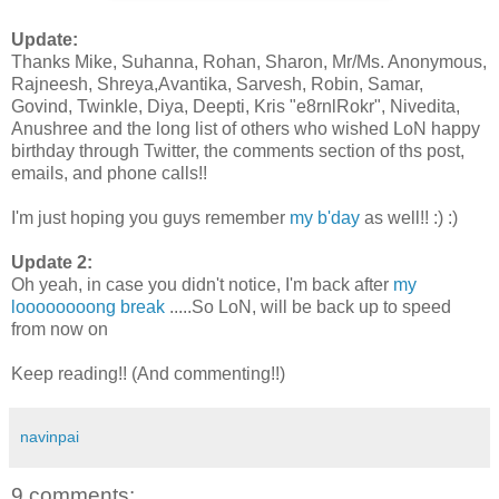
Update:
Thanks Mike, Suhanna, Rohan, Sharon, Mr/Ms. Anonymous,
Rajneesh, Shreya,Avantika, Sarvesh, Robin, Samar,
Govind, Twinkle, Diya, Deepti, Kris "e8rnlRokr", Nivedita,
Anushree and the long list of others who wished LoN happy
birthday through Twitter, the comments section of ths post,
emails, and phone calls!!
I'm just hoping you guys remember
my b'day
as well!! :) :)
Update 2:
Oh yeah, in case you didn't notice, I'm back after
my
loooooooong break
.....So LoN, will be back up to speed
from now on
Keep reading!! (And commenting!!)
navinpai
9 comments: