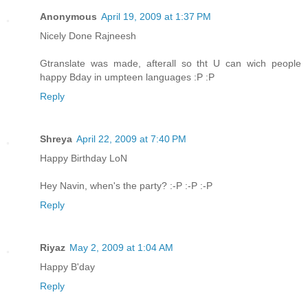
Anonymous
April 19, 2009 at 1:37 PM
Nicely Done Rajneesh
Gtranslate was made, afterall so tht U can wich people
happy Bday in umpteen languages :P :P
Reply
Shreya
April 22, 2009 at 7:40 PM
Happy Birthday LoN
Hey Navin, when's the party? :-P :-P :-P
Reply
Riyaz
May 2, 2009 at 1:04 AM
Happy B'day
Reply