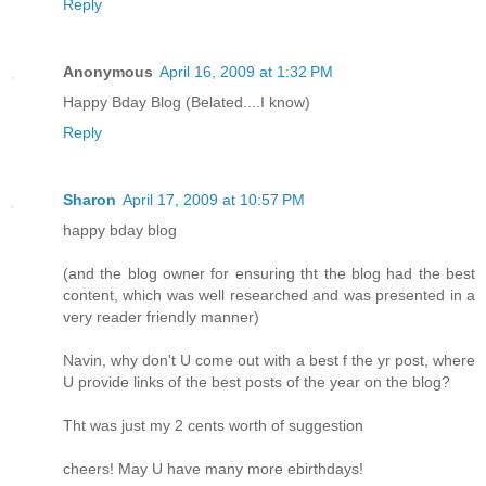
Reply
Anonymous
April 16, 2009 at 1:32 PM
Happy Bday Blog (Belated....I know)
Reply
Sharon
April 17, 2009 at 10:57 PM
happy bday blog
(and the blog owner for ensuring tht the blog had the best
content, which was well researched and was presented in a
very reader friendly manner)
Navin, why don't U come out with a best f the yr post, where
U provide links of the best posts of the year on the blog?
Tht was just my 2 cents worth of suggestion
cheers! May U have many more ebirthdays!