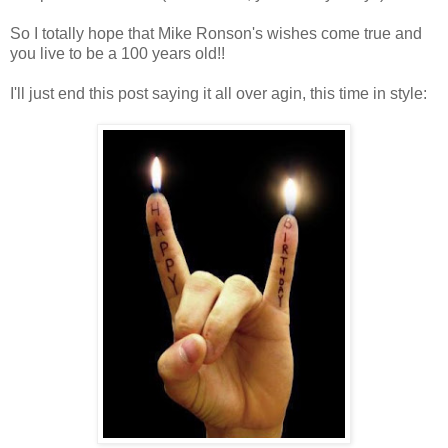
So I totally hope that Mike Ronson's wishes come true and
you live to be a 100 years old!!
I'll just end this post saying it all over agin, this time in style: