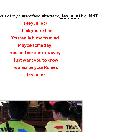
horus of my current favourite track,
Hey Juliet
by
LMNT
(Hey Juliet)
I think you're fine
You really blow my mind
Maybe someday,
you and me can run away
I just want you to know
I wanna be your Romeo
Hey Juliet