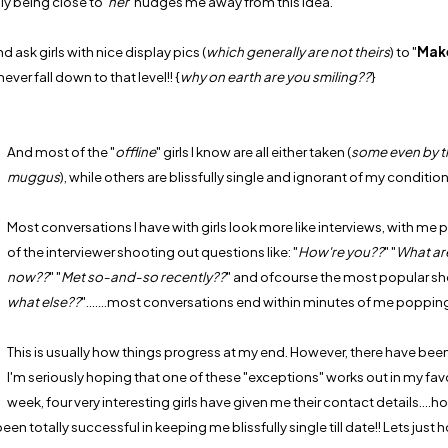
y being close to '
her
' nudges me away from this idea.
 ask girls with nice display pics (
which generally are not theirs
) to "
Mak
ver fall down to that level!! {
why on earth are you smiling??
}
And most of the "
offline
" girls I know are all either taken (
some even by 
muggus
), while others are blissfully single and ignorant of my condition
Most conversations I have with girls look more like interviews, with me p
of the interviewer shooting out questions like: "
How're you??
" "
What ar
now??
" "
Met so-and-so recently??
" and ofcourse the most popular s
what else??
".......most conversations end within minutes of me popping
This is usually how things progress at my end. However, there have bee
I'm seriously hoping that one of these "exceptions" works out in my favo
week, four very interesting girls have given me their contact details....
en totally successful in keeping me blissfully single till date!! Lets just 