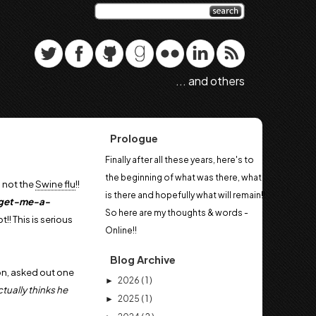
... and others
Prologue
Finally after all these years, here's to
the beginning of what was there, what
s not the
Swine flu
!!
is there and hopefully what will remain!!
-get-me-a-
So here are my thoughts & words -
!! This is serious
Online!!
Blog Archive
, asked out one
2026
( 1 )
►
tually thinks he
2025
( 1 )
►