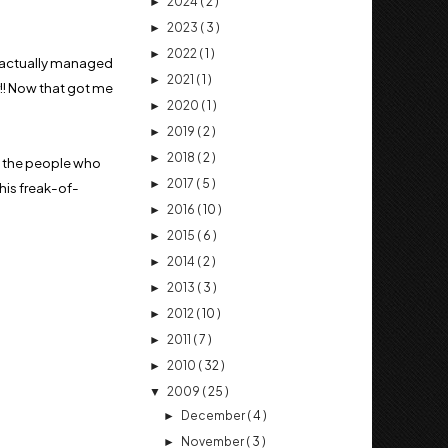
2024
( 2 )
►
2023
( 3 )
►
2022
( 1 )
►
uy actually managed
2021
( 1 )
►
!! Now that got me
2020
( 1 )
►
2019
( 2 )
►
2018
( 2 )
►
m the people who
2017
( 5 )
►
this freak-of-
2016
( 10 )
►
2015
( 6 )
►
2014
( 2 )
►
2013
( 3 )
►
2012
( 10 )
►
2011
( 7 )
►
2010
( 32 )
►
2009
( 25 )
▼
December
( 4 )
►
November
( 3 )
►