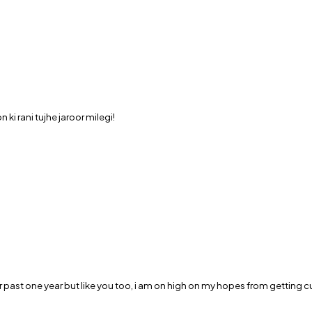
i rani tujhe jaroor milegi!
 past one year but like you too, i am on high on my hopes from getting cu