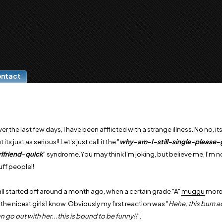
ontact
er the last few days, I have been afflicted with a strange illness. No no, it
t its just as serious!! Let's just call it the "
why-am-I-still-single-please
rlfriend-quick
" syndrome.You may think I'm joking, but believe me, I'm not
uff people!!
 all started off around a month ago, when a certain grade "A"
muggu
moron
 the nicest girls I know. Obviously my first reaction was "
Hehe, this bum ac
n go out with her...this is bound to be funny!!
".