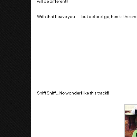
will be different!!
With that I leave you.......but before I go, here's the c
Sniff Sniff... No wonder I like this track!!