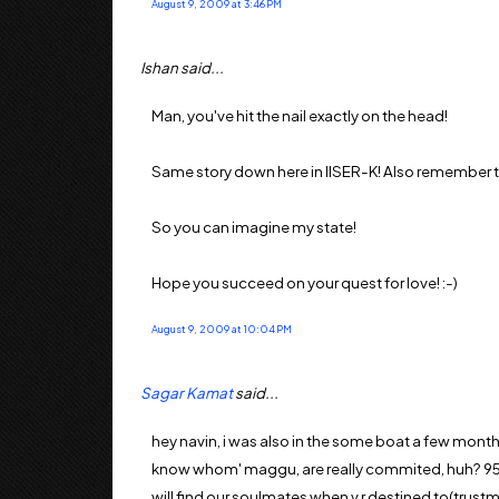
August 9, 2009 at 3:46 PM
Ishan said...
Man, you've hit the nail exactly on the head!
Same story down here in IISER-K! Also remember that
So you can imagine my state!
Hope you succeed on your quest for love! :-)
August 9, 2009 at 10:04 PM
Sagar Kamat
said...
hey navin, i was also in the some boat a few months
know whom' maggu, are really commited, huh? 95% r 
will find our soulmates when v r destined to(trustm