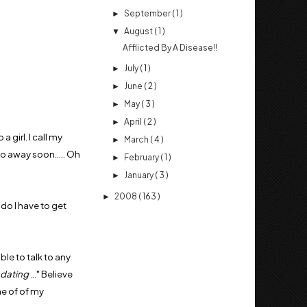
September
( 1 )
►
August
( 1 )
▼
Afflicted By A Disease!!
July
( 1 )
►
June
( 2 )
►
May
( 3 )
►
April
( 2 )
►
a girl. I call my
March
( 4 )
►
go away soon..... Oh
February
( 1 )
►
January
( 3 )
►
2008
( 163 )
►
 do I have to get
ble to talk to any
 dating
..." Believe
ne of of my