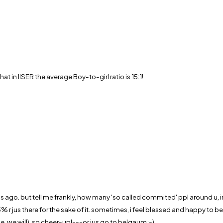
 in IISER the average Boy-to-girl ratio is 15:1!
 ago. but tell me frankly, how many 'so called commited' ppl around u, in
jus there for the sake of it. sometimes, i feel blessed and happy to be s
e, we will). so cheer-up!---or jus go to belgaum;-)