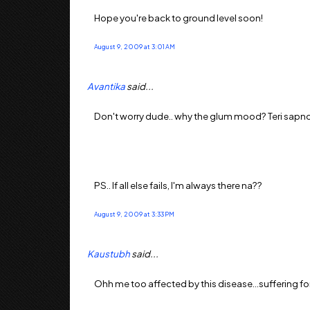
Hope you're back to ground level soon!
August 9, 2009 at 3:01 AM
Avantika
said...
Don't worry dude.. why the glum mood? Teri sapnon k
PS.. If all else fails, I'm always there na??
August 9, 2009 at 3:33 PM
Kaustubh
said...
Ohh me too affected by this disease...suffering for