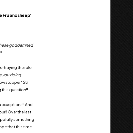
e
Fraandsheep
"
these goddamned
!!
ortraying the role
e you doing
howstopper "
So
 this question!!
n exceptions!! And
ur!! Over the last
hopefully something
hope that this time