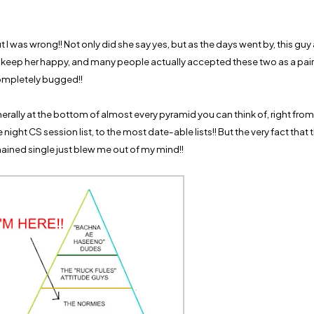
t I was wrong!! Not only did she say yes, but as the days went by, this g
 keep her happy, and many people actually accepted these two as a pair
mpletely bugged!!
rally at the bottom of almost every pyramid you can think of, right fro
e night CS session list, to the most date-able lists!! But the very fact that 
ained single just blew me out of my mind!!