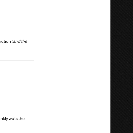
iction (
and the
ankly wats the