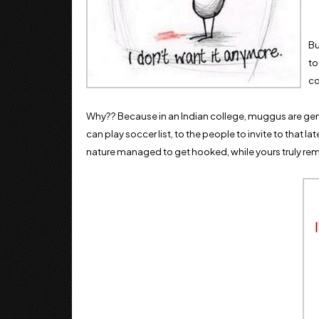
Bu
to
co
Why?? Because in an Indian college, muggus are gene
can play soccer list, to the people to invite to that lat
nature managed to get hooked, while yours truly rem