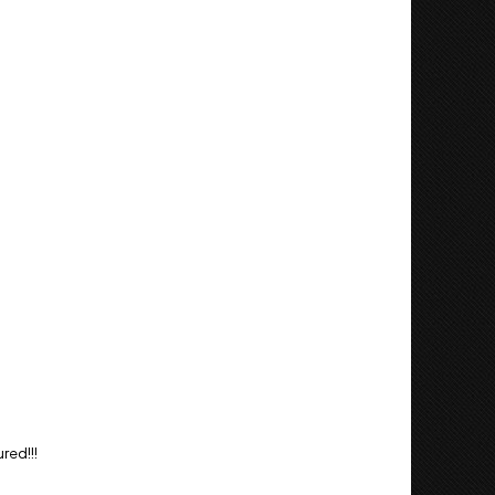
red!!!