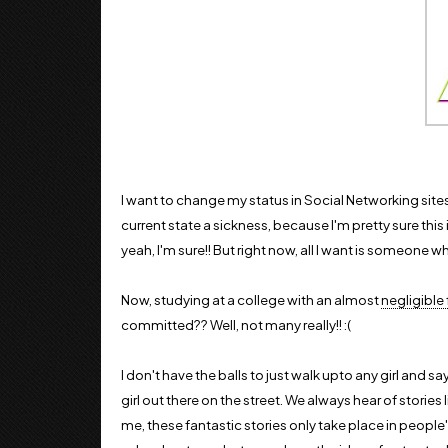
I want to change my status in Social Networking sites
current state a sickness, because I'm pretty sure this 
yeah, I'm sure!! But right now, all I want is someone wh
Now, studying at a college with an almost
negligible
committed?? Well, not many really!! :(
I don't have the balls to just walk upto any girl and say
girl out there on the street. We always hear of stories li
me, these fantastic stories only take place in people'