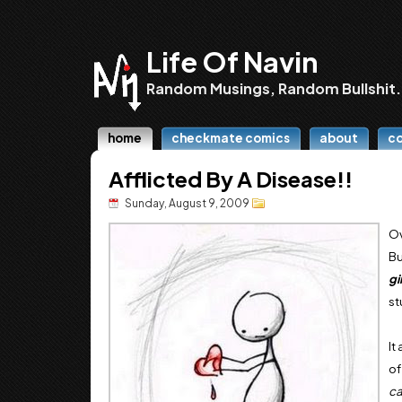
Life Of Navin
Random Musings, Random Bullshit.
home
checkmate comics
about
c
Afflicted By A Disease!!
Sunday, August 9, 2009
Ov
Bu
gi
st
It
of
ca