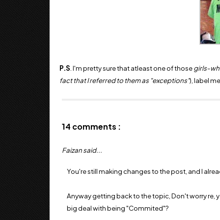
P.S
. I'm pretty sure that atleast one of those
girls-w
fact that I referred to them as "exceptions"
), label m
14 comments :
Faizan said...
You're still making changes to the post, and I alre
Anyway getting back to the topic, Don't worry re, y
big deal with being "Commited"?