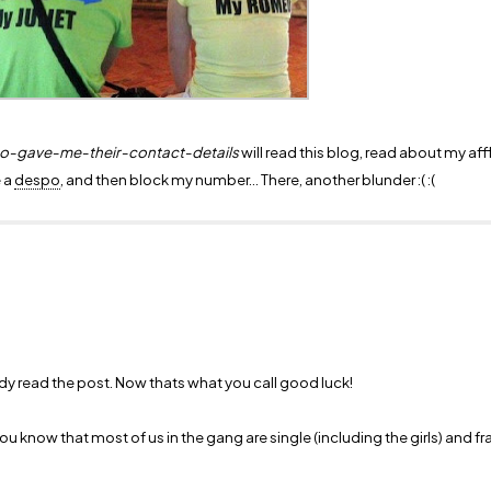
ho-gave-me-their-contact-details
will read this blog, read about my affl
e a
despo
, and then block my number... There, another blunder :( :(
ady read the post. Now thats what you call good luck!
ou know that most of us in the gang are single (including the girls) and fr