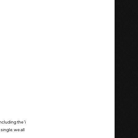
cluding the 'i
ingle. we all