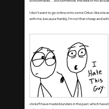
schoolmates..... but somehow, the idea of not actuall
I don't want to go online onto some Orkut-like site and
with me, because frankly, I'm not that cheap and will ne
clicks!!I have made blunders in the past, which have be