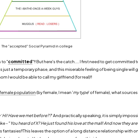
The "accepted" Social Pyramid in college
 to "
committed
"!! But here's the catch..... I first need to get committed to 
is just a temporary phase, and this miserable feeling of being single will 
om I would be able to call my girlfriend (for real)!!
 female population
(by female, I mean '
my type
' of female), what sources
 ‘
Hi! Have we met before??
’ And practically speaking, it is simply impossi
ke - "
You heard of X? He just found his love at the mall! And now they are
s fantasies!!This leaves the option of a long distance relationship with o