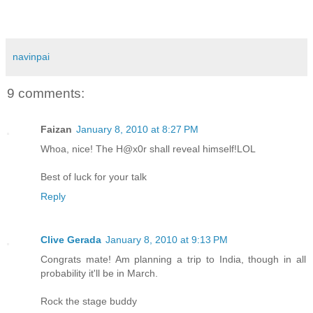
navinpai
9 comments:
Faizan
January 8, 2010 at 8:27 PM
Whoa, nice! The H@x0r shall reveal himself!LOL
Best of luck for your talk
Reply
Clive Gerada
January 8, 2010 at 9:13 PM
Congrats mate! Am planning a trip to India, though in all
probability it'll be in March.
Rock the stage buddy