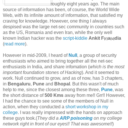
roughly eight years ago. The main
source of information has been, of course, the World Wide
Web, with its infinite amount of information, that satisfied my
craving for knowledge. However, one thing I always
despised was the large net-sec community in countries such
as the US, Romania and even Iran, while the only well
known Indian hacker was the
script-kiddie
Ankit F
a
dia
(r)
(u)
(
read more
).
However in mid-2009, I heard of
Null
, a group of security
enthusiasts who aimed to bring together all the net-sec
enthusiasts in India, and share infomation (
which is the most
important foundation stones of Hacking
). And it seemed to
work. Null continued to grow, and as of now, has 3 chapters,
in
Bengaluru
,
Pune
and
Bhopal
. But this wasn't of much
help to me, since the closest among these three,
Pune
, was
the short distance of
500 Kms
away from me!! Grr!! However,
I had the chance to see some of the members of Null in
action, when they conducted a
short workshop in my
college
. I was really impressed with the hands on approach
these guys took.(
They did a
ARP poisoning
on my college
network right in front of our eyes!! That was awesome!!
)