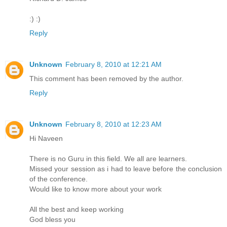
:) :)
Reply
Unknown
February 8, 2010 at 12:21 AM
This comment has been removed by the author.
Reply
Unknown
February 8, 2010 at 12:23 AM
Hi Naveen
There is no Guru in this field. We all are learners.
Missed your session as i had to leave before the conclusion
of the conference.
Would like to know more about your work
All the best and keep working
God bless you