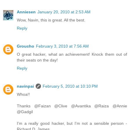
Anniesen
January 20, 2010 at 2:53 AM
Wow, Navin, this is great. All the best.
Reply
Groucho
February 3, 2010 at 7:56 AM
O great hacker, what an achievement! Knock them out of
their seats on the day!
Reply
navinpai
February 5, 2010 at 10:10 PM
Whoa!!
Thanks @Faizan @Clive @Avantika @Raiza @Annie
@Gadgil
I'm a really good hacker, but I'm not a sensible person -
Richard D. James