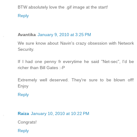
BTW absolutely love the .gif image at the start!
Reply
Avantika
January 9, 2010 at 3:25 PM
We sure know about Navin's crazy obsession with Network
Security.
If I had one penny fr everytime he said "Net-sec", I'd be
richer than Bill Gates :-P
Extremely well deserved. They're sure to be blown off!
Enjoy
Reply
Raiza
January 10, 2010 at 10:22 PM
Congrats!
Reply