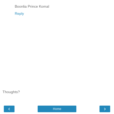
Boonlia Prince Komal
Reply
Thoughts?
‹
›
Home