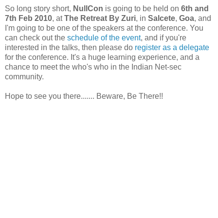
So long story short,
NullCon
is going to be held on
6th and
7th Feb 2010
, at
The Retreat By Zuri
, in
Salcete
,
Goa
, and
I'm going to be one of the speakers at the conference. You
can check out the
schedule of the event
, and if you're
interested in the talks, then please do
register as a delegate
for the conference. It's a huge learning experience, and a
chance to meet the who's who in the Indian Net-sec
community.
Hope to see you there....... Beware, Be There!!