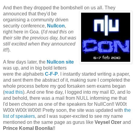
And then they dropped the bombshell on us all. They
announced that they'd be
organising a community driven
security conference,
Nullcon
,
right here in Goa. (
I'd read this on
their site the previous day, but was
still excited when they announced
it!!
).
A few days later, the
Nullcon site
was up, and in big bold letters
were the alphabets
C-F-P
. I instantly started writing a paper,
and sent them the abstract of it, making sure I completed the
whole process before my god forsaken sem exams began
(
read this
). And one fine day, I logged into my mail ID, and lo
and behold, there was a mail from NULL informing me that
I'd been chosen as one of the speakers for NullCon!! W00t
W00t W00t W00t!! Pretty soon, the site was updated with
the
list of speakers
, and I was super-excited to see my name
mentioned on the same page as gurus like
Veysel Ozer
and
Prince Komal Boonlia
!!