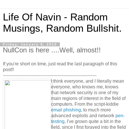
Life Of Navin - Random
Musings, Random Bullshit.
Friday, January 8, 2010
NullCon is here ....Well, almost!!
If you're short on time, just read the last paragraph of this
post!!
-----------------------------------------------------------------
I think everyone, and I literally mean
everyone, who knows me, knows
that network security is one of my
main regions of interest in the field of
computers. From the script-kiddie
email phishing
, to much more
advanced exploits and network
pen-
testing
, I've grown quite a bit in the
field, since I first forayed into the field