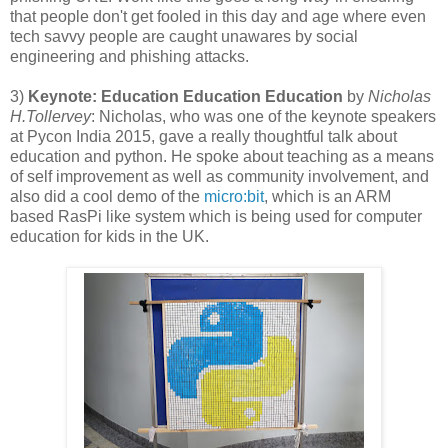
that people don't get fooled in this day and age where even
tech savvy people are caught unawares by social
engineering and phishing attacks.
3)
Keynote: Education Education Education
by
Nicholas
H.Tollervey
: Nicholas, who was one of the keynote speakers
at Pycon India 2015, gave a really thoughtful talk about
education and python. He spoke about teaching as a means
of self improvement as well as community involvement, and
also did a cool demo of the
micro:bit
, which is an ARM
based RasPi like system which is being used for computer
education for kids in the UK.