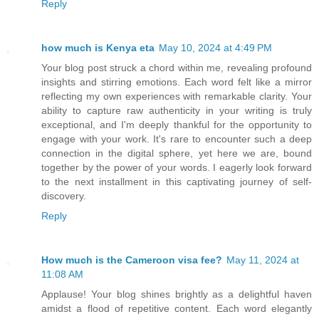
Reply
how much is Kenya eta
May 10, 2024 at 4:49 PM
Your blog post struck a chord within me, revealing profound
insights and stirring emotions. Each word felt like a mirror
reflecting my own experiences with remarkable clarity. Your
ability to capture raw authenticity in your writing is truly
exceptional, and I'm deeply thankful for the opportunity to
engage with your work. It's rare to encounter such a deep
connection in the digital sphere, yet here we are, bound
together by the power of your words. I eagerly look forward
to the next installment in this captivating journey of self-
discovery.
Reply
How much is the Cameroon visa fee?
May 11, 2024 at
11:08 AM
Applause! Your blog shines brightly as a delightful haven
amidst a flood of repetitive content. Each word elegantly