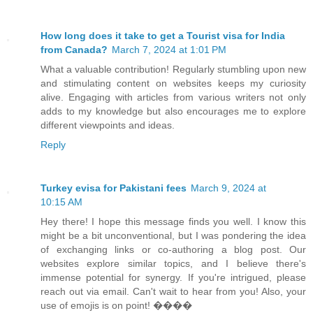
How long does it take to get a Tourist visa for India
from Canada?
March 7, 2024 at 1:01 PM
What a valuable contribution! Regularly stumbling upon new
and stimulating content on websites keeps my curiosity
alive. Engaging with articles from various writers not only
adds to my knowledge but also encourages me to explore
different viewpoints and ideas.
Reply
Turkey evisa for Pakistani fees
March 9, 2024 at
10:15 AM
Hey there! I hope this message finds you well. I know this
might be a bit unconventional, but I was pondering the idea
of exchanging links or co-authoring a blog post. Our
websites explore similar topics, and I believe there's
immense potential for synergy. If you're intrigued, please
reach out via email. Can't wait to hear from you! Also, your
use of emojis is on point! ����