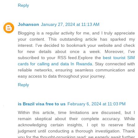
Reply
Johanson
January 27, 2024 at 11:13 AM
Blogging is a regular activity for me, and I truly appreciate
your content. This outstanding article has sparked my
interest. I've decided to bookmark your website and check
for new details about once a week. Moreover, I've
subscribed to your RSS feed.Explore the
best tourist SIM
cards for calling and data In Rwanda
. Stay connected with
reliable networks, ensuring seamless communication and
easy access to data throughout your journey.
Reply
is Brazil visa free to us
February 6, 2024 at 11:03 PM
Within this article, time limitations are discussed, but I
remain skeptical about their complete accuracy. While
acknowledging certain insights, I opt to reserve final
judgment until conducting a thorough investigation. Thank
you for the thought-provoking read; we eagerly await further