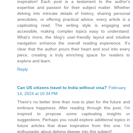
inspiration! Each post is a testament to the author's
expertise and passion for their subject matter. Whether
delving into intricate details of history, sharing personal
anecdotes, or offering practical advice, every article is a
captivating read. The writing style is engaging and
accessible, making complex topics easy to understand.
What's more, the blog's user-friendly layout and intuitive
navigation enhance the overall reading experience. It's
clear that the author pours their heart and soul into every
piece, creating a truly enriching space for readers to
explore and learn.
Reply
Can US citizens travel to India without visa?
February
14, 2024 at 10:34 PM
There's no better time than now to plan for the future and
embrace happiness. After reading through this post, I'm
inspired to propose some captivating insights or
suggestions. Perhaps you could explore additional topics in
future articles that draw inspiration from this one. I'm
enthusiastic about delving deeper into this subject!