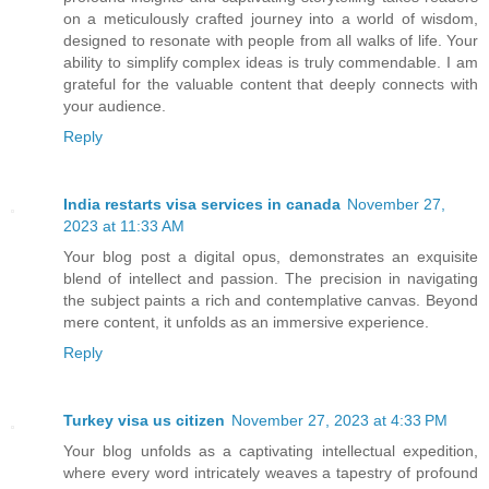
on a meticulously crafted journey into a world of wisdom,
designed to resonate with people from all walks of life. Your
ability to simplify complex ideas is truly commendable. I am
grateful for the valuable content that deeply connects with
your audience.
Reply
India restarts visa services in canada
November 27,
2023 at 11:33 AM
Your blog post a digital opus, demonstrates an exquisite
blend of intellect and passion. The precision in navigating
the subject paints a rich and contemplative canvas. Beyond
mere content, it unfolds as an immersive experience.
Reply
Turkey visa us citizen
November 27, 2023 at 4:33 PM
Your blog unfolds as a captivating intellectual expedition,
where every word intricately weaves a tapestry of profound