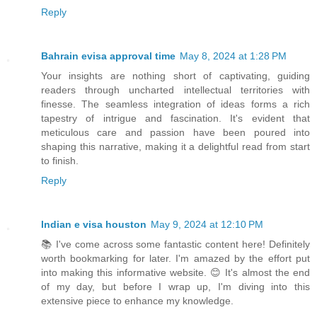
Reply
Bahrain evisa approval time
May 8, 2024 at 1:28 PM
Your insights are nothing short of captivating, guiding
readers through uncharted intellectual territories with
finesse. The seamless integration of ideas forms a rich
tapestry of intrigue and fascination. It's evident that
meticulous care and passion have been poured into
shaping this narrative, making it a delightful read from start
to finish.
Reply
Indian e visa houston
May 9, 2024 at 12:10 PM
📚 I've come across some fantastic content here! Definitely
worth bookmarking for later. I'm amazed by the effort put
into making this informative website. 😊 It's almost the end
of my day, but before I wrap up, I'm diving into this
extensive piece to enhance my knowledge.