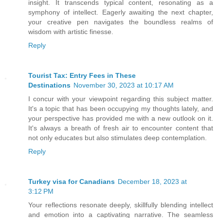
insight. It transcends typical content, resonating as a
symphony of intellect. Eagerly awaiting the next chapter,
your creative pen navigates the boundless realms of
wisdom with artistic finesse.
Reply
Tourist Tax: Entry Fees in These
Destinations
November 30, 2023 at 10:17 AM
I concur with your viewpoint regarding this subject matter.
It's a topic that has been occupying my thoughts lately, and
your perspective has provided me with a new outlook on it.
It's always a breath of fresh air to encounter content that
not only educates but also stimulates deep contemplation.
Reply
Turkey visa for Canadians
December 18, 2023 at
3:12 PM
Your reflections resonate deeply, skillfully blending intellect
and emotion into a captivating narrative. The seamless