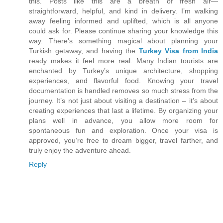
this. Posts like this are a breath of fresh air—
straightforward, helpful, and kind in delivery. I’m walking
away feeling informed and uplifted, which is all anyone
could ask for. Please continue sharing your knowledge this
way. There’s something magical about planning your
Turkish getaway, and having the
Turkey Visa from India
ready makes it feel more real. Many Indian tourists are
enchanted by Turkey’s unique architecture, shopping
experiences, and flavorful food. Knowing your travel
documentation is handled removes so much stress from the
journey. It’s not just about visiting a destination – it’s about
creating experiences that last a lifetime. By organizing your
plans well in advance, you allow more room for
spontaneous fun and exploration. Once your visa is
approved, you’re free to dream bigger, travel farther, and
truly enjoy the adventure ahead.
Reply