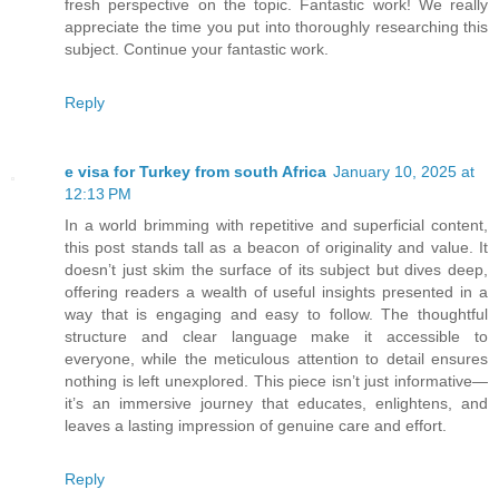
fresh perspective on the topic. Fantastic work! We really
appreciate the time you put into thoroughly researching this
subject. Continue your fantastic work.
Reply
e visa for Turkey from south Africa
January 10, 2025 at
12:13 PM
In a world brimming with repetitive and superficial content,
this post stands tall as a beacon of originality and value. It
doesn’t just skim the surface of its subject but dives deep,
offering readers a wealth of useful insights presented in a
way that is engaging and easy to follow. The thoughtful
structure and clear language make it accessible to
everyone, while the meticulous attention to detail ensures
nothing is left unexplored. This piece isn’t just informative—
it’s an immersive journey that educates, enlightens, and
leaves a lasting impression of genuine care and effort.
Reply