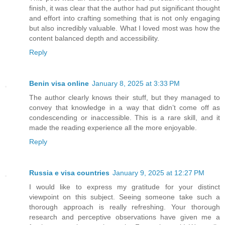
finish, it was clear that the author had put significant thought
and effort into crafting something that is not only engaging
but also incredibly valuable. What I loved most was how the
content balanced depth and accessibility.
Reply
Benin visa online
January 8, 2025 at 3:33 PM
The author clearly knows their stuff, but they managed to
convey that knowledge in a way that didn’t come off as
condescending or inaccessible. This is a rare skill, and it
made the reading experience all the more enjoyable.
Reply
Russia e visa countries
January 9, 2025 at 12:27 PM
I would like to express my gratitude for your distinct
viewpoint on this subject. Seeing someone take such a
thorough approach is really refreshing. Your thorough
research and perceptive observations have given me a