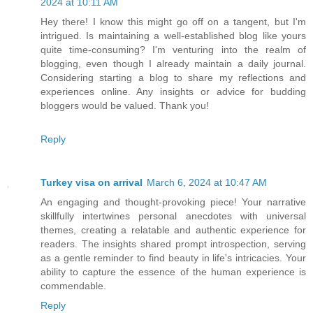
2024 at 10:11 AM
Hey there! I know this might go off on a tangent, but I'm
intrigued. Is maintaining a well-established blog like yours
quite time-consuming? I'm venturing into the realm of
blogging, even though I already maintain a daily journal.
Considering starting a blog to share my reflections and
experiences online. Any insights or advice for budding
bloggers would be valued. Thank you!
Reply
Turkey visa on arrival
March 6, 2024 at 10:47 AM
An engaging and thought-provoking piece! Your narrative
skillfully intertwines personal anecdotes with universal
themes, creating a relatable and authentic experience for
readers. The insights shared prompt introspection, serving
as a gentle reminder to find beauty in life's intricacies. Your
ability to capture the essence of the human experience is
commendable.
Reply