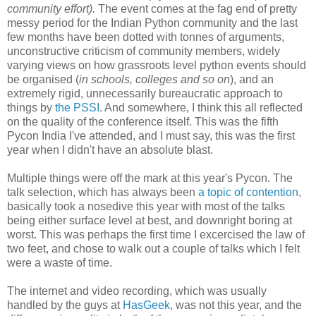
community effort).
The event comes at the fag end of pretty
messy period for the Indian Python community and the last
few months have been dotted with tonnes of arguments,
unconstructive criticism of community members, widely
varying views on how grassroots level python events should
be organised (
in schools, colleges and so on
), and an
extremely rigid, unnecessarily bureaucratic approach to
things by
the PSSI
. And somewhere, I think this all reflected
on the quality of the conference itself. This was the fifth
Pycon India I've attended, and I must say, this was the first
year when I didn't have an absolute blast.
Multiple things were off the mark at this year's Pycon. The
talk selection, which has always been
a topic of contention
,
basically took a nosedive this year with most of the talks
being either surface level at best, and downright boring at
worst. This was perhaps the first time I excercised the law of
two feet, and chose to walk out a couple of talks which I felt
were a waste of time.
The internet and video recording, which was usually
handled by the guys at
HasGeek
, was not this year, and the