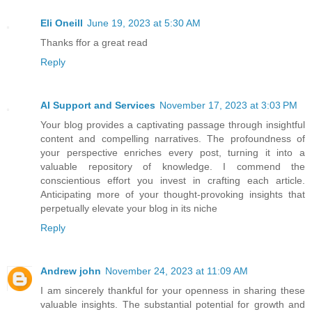
Eli Oneill
June 19, 2023 at 5:30 AM
Thanks ffor a great read
Reply
AI Support and Services
November 17, 2023 at 3:03 PM
Your blog provides a captivating passage through insightful
content and compelling narratives. The profoundness of
your perspective enriches every post, turning it into a
valuable repository of knowledge. I commend the
conscientious effort you invest in crafting each article.
Anticipating more of your thought-provoking insights that
perpetually elevate your blog in its niche
Reply
Andrew john
November 24, 2023 at 11:09 AM
I am sincerely thankful for your openness in sharing these
valuable insights. The substantial potential for growth and