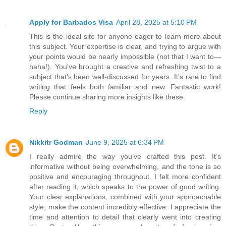
Apply for Barbados Visa
April 28, 2025 at 5:10 PM
This is the ideal site for anyone eager to learn more about
this subject. Your expertise is clear, and trying to argue with
your points would be nearly impossible (not that I want to—
haha!). You've brought a creative and refreshing twist to a
subject that’s been well-discussed for years. It’s rare to find
writing that feels both familiar and new. Fantastic work!
Please continue sharing more insights like these.
Reply
Nikkitr Godman
June 9, 2025 at 6:34 PM
I really admire the way you’ve crafted this post. It’s
informative without being overwhelming, and the tone is so
positive and encouraging throughout. I felt more confident
after reading it, which speaks to the power of good writing.
Your clear explanations, combined with your approachable
style, make the content incredibly effective. I appreciate the
time and attention to detail that clearly went into creating