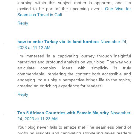
learning within this subject matter is apparent, and I'm
excited to be part of the upcoming event.
One Visa for
Seamless Travel in Gulf
Reply
how to enter Turkey via its land borders
November 24,
2023 at 11:12 AM
I'm immersed in a captivating journey through insightful
narratives and profound analysis on your blog. The way you
articulate complex ideas with simplicity is truly
commendable, rendering the content both accessible and
engaging. Your unique perspective brings life to the topics,
creating an enriching experience for readers.
Reply
Top 5 African Countries with Female Majority
November
24, 2023 at 11:23 AM
Your blog never fails to amaze me! The seamless blend of
profound insights and captivating storytelling takes readers