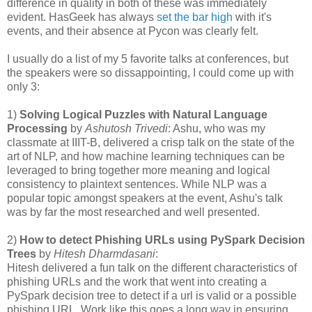
difference in quality in both of these was immediately
evident. HasGeek has always
set the bar high
with it's
events, and their absence at Pycon was clearly felt.
I usually do a list of my 5 favorite talks at conferences, but
the speakers were so dissappointing, I could come up with
only 3:
1)
Solving Logical Puzzles with Natural Language
Processing
by
Ashutosh Trivedi
: Ashu, who was my
classmate at IIIT-B, delivered a crisp talk on the state of the
art of NLP, and how machine learning techniques can be
leveraged to bring together more meaning and logical
consistency to plaintext sentences. While NLP was a
popular topic amongst speakers at the event, Ashu's talk
was by far the most researched and well presented.
2)
How to detect Phishing URLs using PySpark Decision
Trees
by
Hitesh Dharmdasani
:
Hitesh delivered a fun talk on the different characteristics of
phishing URLs and the work that went into creating a
PySpark decision tree to detect if a url is valid or a possible
phishing URL. Work like this goes a long way in ensuring