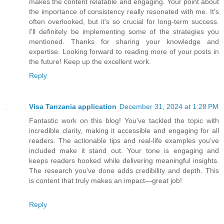
makes the content relatable and engaging. Your point about
the importance of consistency really resonated with me. It's
often overlooked, but it's so crucial for long-term success.
I'll definitely be implementing some of the strategies you
mentioned. Thanks for sharing your knowledge and
expertise. Looking forward to reading more of your posts in
the future! Keep up the excellent work.
Reply
Visa Tanzania application
December 31, 2024 at 1:28 PM
Fantastic work on this blog! You’ve tackled the topic with
incredible clarity, making it accessible and engaging for all
readers. The actionable tips and real-life examples you’ve
included make it stand out. Your tone is engaging and
keeps readers hooked while delivering meaningful insights.
The research you’ve done adds credibility and depth. This
is content that truly makes an impact—great job!
Reply