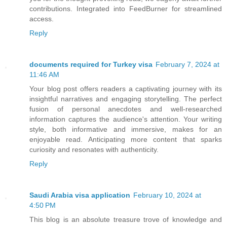
contributions. Integrated into FeedBurner for streamlined
access.
Reply
documents required for Turkey visa
February 7, 2024 at
11:46 AM
Your blog post offers readers a captivating journey with its
insightful narratives and engaging storytelling. The perfect
fusion of personal anecdotes and well-researched
information captures the audience's attention. Your writing
style, both informative and immersive, makes for an
enjoyable read. Anticipating more content that sparks
curiosity and resonates with authenticity.
Reply
Saudi Arabia visa application
February 10, 2024 at
4:50 PM
This blog is an absolute treasure trove of knowledge and