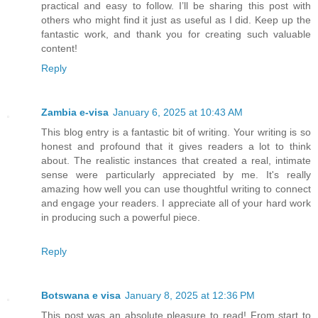
practical and easy to follow. I’ll be sharing this post with
others who might find it just as useful as I did. Keep up the
fantastic work, and thank you for creating such valuable
content!
Reply
Zambia e-visa
January 6, 2025 at 10:43 AM
This blog entry is a fantastic bit of writing. Your writing is so
honest and profound that it gives readers a lot to think
about. The realistic instances that created a real, intimate
sense were particularly appreciated by me. It's really
amazing how well you can use thoughtful writing to connect
and engage your readers. I appreciate all of your hard work
in producing such a powerful piece.
Reply
Botswana e visa
January 8, 2025 at 12:36 PM
This post was an absolute pleasure to read! From start to