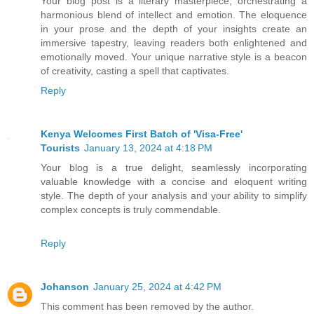
Your blog post is a literary masterpiece, orchestrating a
harmonious blend of intellect and emotion. The eloquence
in your prose and the depth of your insights create an
immersive tapestry, leaving readers both enlightened and
emotionally moved. Your unique narrative style is a beacon
of creativity, casting a spell that captivates.
Reply
Kenya Welcomes First Batch of 'Visa-Free'
Tourists
January 13, 2024 at 4:18 PM
Your blog is a true delight, seamlessly incorporating
valuable knowledge with a concise and eloquent writing
style. The depth of your analysis and your ability to simplify
complex concepts is truly commendable.
Reply
Johanson
January 25, 2024 at 4:42 PM
This comment has been removed by the author.