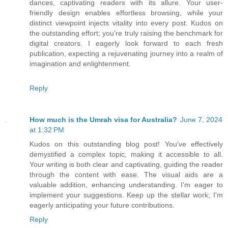
dances, captivating readers with its allure. Your user-
friendly design enables effortless browsing, while your
distinct viewpoint injects vitality into every post. Kudos on
the outstanding effort; you're truly raising the benchmark for
digital creators. I eagerly look forward to each fresh
publication, expecting a rejuvenating journey into a realm of
imagination and enlightenment.
Reply
How much is the Umrah visa for Australia?
June 7, 2024
at 1:32 PM
Kudos on this outstanding blog post! You've effectively
demystified a complex topic, making it accessible to all.
Your writing is both clear and captivating, guiding the reader
through the content with ease. The visual aids are a
valuable addition, enhancing understanding. I'm eager to
implement your suggestions. Keep up the stellar work; I'm
eagerly anticipating your future contributions.
Reply