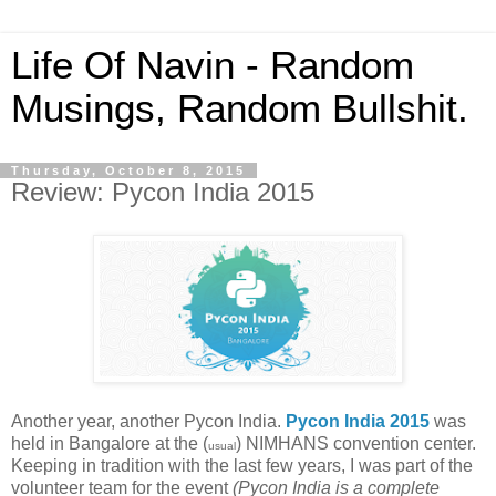
Life Of Navin - Random
Musings, Random Bullshit.
Thursday, October 8, 2015
Review: Pycon India 2015
Another year, another Pycon India.
Pycon India 2015
was
held in Bangalore at the (
) NIMHANS convention center.
usual
Keeping in tradition with the last few years, I was part of the
volunteer team for the event
(Pycon India is a complete