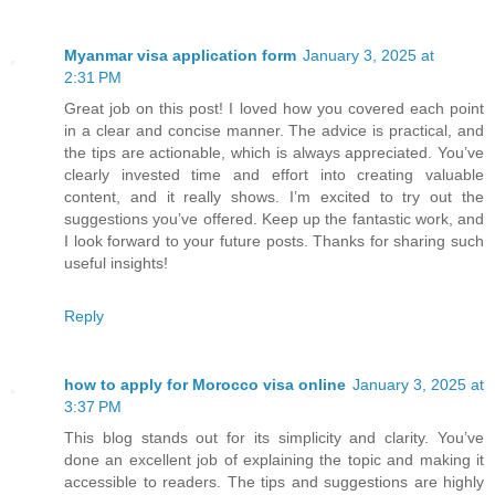
Myanmar visa application form
January 3, 2025 at
2:31 PM
Great job on this post! I loved how you covered each point
in a clear and concise manner. The advice is practical, and
the tips are actionable, which is always appreciated. You’ve
clearly invested time and effort into creating valuable
content, and it really shows. I’m excited to try out the
suggestions you’ve offered. Keep up the fantastic work, and
I look forward to your future posts. Thanks for sharing such
useful insights!
Reply
how to apply for Morocco visa online
January 3, 2025 at
3:37 PM
This blog stands out for its simplicity and clarity. You’ve
done an excellent job of explaining the topic and making it
accessible to readers. The tips and suggestions are highly