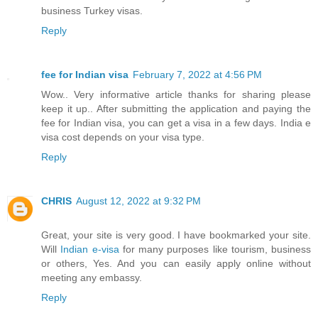
business Turkey visas.
Reply
fee for Indian visa
February 7, 2022 at 4:56 PM
Wow.. Very informative article thanks for sharing please
keep it up.. After submitting the application and paying the
fee for Indian visa, you can get a visa in a few days. India e
visa cost depends on your visa type.
Reply
CHRIS
August 12, 2022 at 9:32 PM
Great, your site is very good. I have bookmarked your site.
Will
Indian e-visa
for many purposes like tourism, business
or others, Yes. And you can easily apply online without
meeting any embassy.
Reply