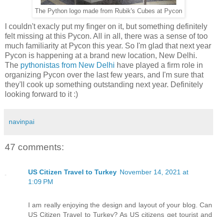
The Python logo made from Rubik's Cubes at Pycon
I couldn't exacly put my finger on it, but something definitely
felt missing at this Pycon. All in all, there was a sense of too
much familiarity at Pycon this year. So I'm glad that next year
Pycon is happening at a brand new location, New Delhi.
The
pythonistas from New Delhi
have played a firm role in
organizing Pycon over the last few years, and I'm sure that
they'll cook up something outstanding next year. Definitely
looking forward to it :)
navinpai
47 comments:
US Citizen Travel to Turkey
November 14, 2021 at
1:09 PM
I am really enjoying the design and layout of your blog. Can
US Citizen Travel to Turkey? As US citizens get tourist and