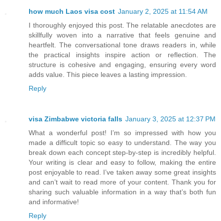
how much Laos visa cost
January 2, 2025 at 11:54 AM
I thoroughly enjoyed this post. The relatable anecdotes are
skillfully woven into a narrative that feels genuine and
heartfelt. The conversational tone draws readers in, while
the practical insights inspire action or reflection. The
structure is cohesive and engaging, ensuring every word
adds value. This piece leaves a lasting impression.
Reply
visa Zimbabwe victoria falls
January 3, 2025 at 12:37 PM
What a wonderful post! I’m so impressed with how you
made a difficult topic so easy to understand. The way you
break down each concept step-by-step is incredibly helpful.
Your writing is clear and easy to follow, making the entire
post enjoyable to read. I’ve taken away some great insights
and can’t wait to read more of your content. Thank you for
sharing such valuable information in a way that’s both fun
and informative!
Reply