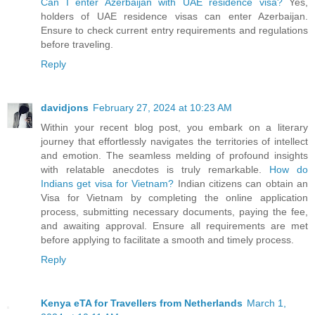
Can I enter Azerbaijan with UAE residence visa?
Yes,
holders of UAE residence visas can enter Azerbaijan.
Ensure to check current entry requirements and regulations
before traveling.
Reply
davidjons
February 27, 2024 at 10:23 AM
Within your recent blog post, you embark on a literary
journey that effortlessly navigates the territories of intellect
and emotion. The seamless melding of profound insights
with relatable anecdotes is truly remarkable.
How do
Indians get visa for Vietnam?
Indian citizens can obtain an
Visa for Vietnam by completing the online application
process, submitting necessary documents, paying the fee,
and awaiting approval. Ensure all requirements are met
before applying to facilitate a smooth and timely process.
Reply
Kenya eTA for Travellers from Netherlands
March 1,