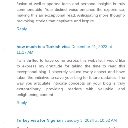
fusion of well-supported facts and personal insights is truly
commendable. Your distinct voice enriches the experience,
making this an exceptional read. Anticipating more thought-
provoking stories that captivate and inspire.
Reply
how much is a Turkish visa
December 21, 2023 at
11:17 AM
I am thrilled to have come across this website. I would like
to express my gratitude for taking the time to read this
exceptional blog. I sincerely valued every aspect and have
taken the initiative to save your blog for future updates. The
way you articulate intricate concepts on your blog is truly
extraordinary, providing readers with valuable and
enlightening content.
Reply
Turkey visa for Nigerian
January 3, 2024 at 10:52 AM