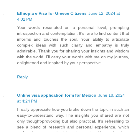
Ethiopia e Visa for Greece Citizens
June 12, 2024 at
4:02 PM
Your words resonated on a personal level, prompting
introspection and contemplation. It's rare to find content that
informs and touches the soul. Your ability to articulate
complex ideas with such clarity and empathy is truly
admirable. Thank you for sharing your insights and wisdom
with the world. I’ll carry your words with me on my journey,
enlightened and inspired by your perspective.
Reply
Online visa application form for Mexico
June 18, 2024
at 4:24 PM
I really appreciate how you broke down the topic in such an
easy-to-understand way. The insights you shared are not
only thought-provoking but also practical. It's refreshing to
see a blend of research and personal experience, which