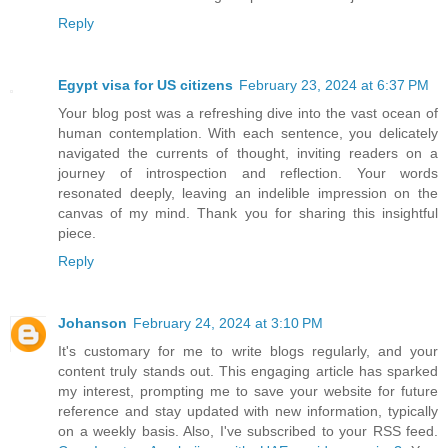
Reply
Egypt visa for US citizens
February 23, 2024 at 6:37 PM
Your blog post was a refreshing dive into the vast ocean of
human contemplation. With each sentence, you delicately
navigated the currents of thought, inviting readers on a
journey of introspection and reflection. Your words
resonated deeply, leaving an indelible impression on the
canvas of my mind. Thank you for sharing this insightful
piece.
Reply
Johanson
February 24, 2024 at 3:10 PM
It's customary for me to write blogs regularly, and your
content truly stands out. This engaging article has sparked
my interest, prompting me to save your website for future
reference and stay updated with new information, typically
on a weekly basis. Also, I've subscribed to your RSS feed.