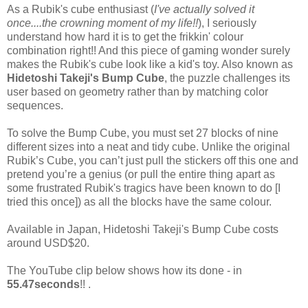
As a Rubik's cube enthusiast (
I've actually solved it
once....the crowning moment of my life!!
), I seriously
understand how hard it is to get the frikkin' colour
combination right!! And this piece of gaming wonder surely
makes the Rubik's cube look like a kid's toy. Also known as
Hidetoshi Takeji's Bump Cube
, the puzzle challenges its
user based on geometry rather than by matching color
sequences.
To solve the Bump Cube, you must set 27 blocks of nine
different sizes into a neat and tidy cube. Unlike the original
Rubik’s Cube, you can’t just pull the stickers off this one and
pretend you’re a genius (or pull the entire thing apart as
some frustrated Rubik's tragics have been known to do [I
tried this once]) as all the blocks have the same colour.
Available in Japan, Hidetoshi Takeji's Bump Cube costs
around USD$20.
The YouTube clip below shows how its done - in
55.47seconds
!! .