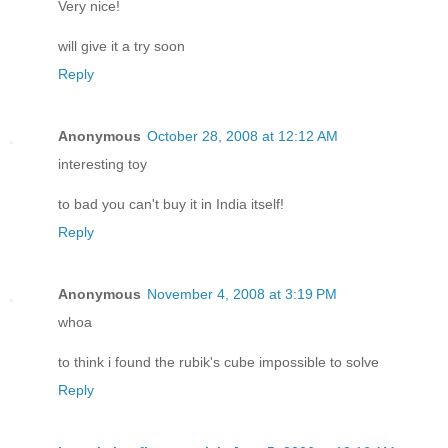
Very nice!
will give it a try soon
Reply
Anonymous
October 28, 2008 at 12:12 AM
interesting toy
to bad you can't buy it in India itself!
Reply
Anonymous
November 4, 2008 at 3:19 PM
whoa
to think i found the rubik's cube impossible to solve
Reply