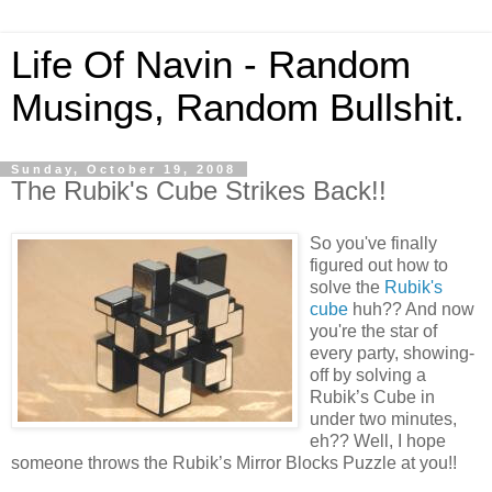
Life Of Navin - Random
Musings, Random Bullshit.
Sunday, October 19, 2008
The Rubik's Cube Strikes Back!!
So you've finally
figured out how to
solve the
Rubik's
cube
huh?? And now
you're the star of
every party, showing-
off by solving a
Rubik’s Cube in
under two minutes,
eh?? Well, I hope
someone throws the Rubik’s Mirror Blocks Puzzle at you!!