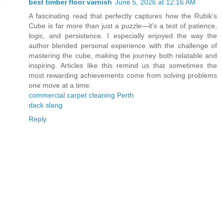
best timber floor varnish
June 5, 2026 at 12:16 AM
A fascinating read that perfectly captures how the Rubik’s
Cube is far more than just a puzzle—it’s a test of patience,
logic, and persistence. I especially enjoyed the way the
author blended personal experience with the challenge of
mastering the cube, making the journey both relatable and
inspiring. Articles like this remind us that sometimes the
most rewarding achievements come from solving problems
one move at a time.
commercial carpet cleaning Perth
dack slang
Reply