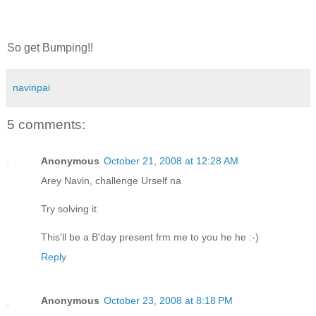
So get Bumping!!
navinpai
5 comments:
Anonymous
October 21, 2008 at 12:28 AM
Arey Navin, challenge Urself na
Try solving it
This'll be a B'day present frm me to you he he :-)
Reply
Anonymous
October 23, 2008 at 8:18 PM