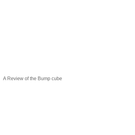
A Review of the Bump cube