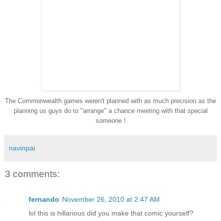
The Commonwealth games weren't planned with as much precision as the
planning us guys do to "arrange" a chance meeting with that special
someone !
navinpai
3 comments:
fernando
November 26, 2010 at 2:47 AM
lol this is hillarious did you make that comic yourself?