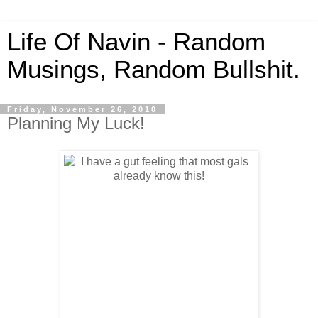
Life Of Navin - Random
Musings, Random Bullshit.
Friday, November 26, 2010
Planning My Luck!