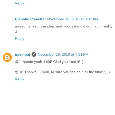
Reply
Diabolic Preacher
November 26, 2010 at 3:37 AM
awesome! esp. the idea. and kudos if u did do that in reality
:)
Reply
navinpai
November 26, 2010 at 7:31 PM
@fernando yeah, I did! Glad you liked it! :)
@DP Thanks! C'mon, M sure you too do it all the time! :) :)
Reply