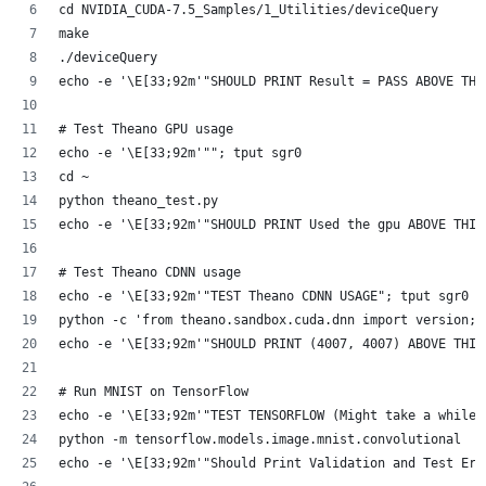
cd NVIDIA_CUDA-7.5_Samples/1_Utilities/deviceQuery
make
./deviceQuery
echo -e '\E[33;92m'"SHOULD PRINT Result = PASS ABOVE THI
# Test Theano GPU usage
echo -e '\E[33;92m'""; tput sgr0
cd ~
python theano_test.py
echo -e '\E[33;92m'"SHOULD PRINT Used the gpu ABOVE THIS
# Test Theano CDNN usage
echo -e '\E[33;92m'"TEST Theano CDNN USAGE"; tput sgr0
python -c 'from theano.sandbox.cuda.dnn import version; 
echo -e '\E[33;92m'"SHOULD PRINT (4007, 4007) ABOVE THIS
# Run MNIST on TensorFlow
echo -e '\E[33;92m'"TEST TENSORFLOW (Might take a while.
python -m tensorflow.models.image.mnist.convolutional
echo -e '\E[33;92m'"Should Print Validation and Test Err