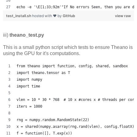
echo -e '\E[1;33;92m'"If No errors Seen, then you are do
test_install.sh
hosted with ❤ by
GitHub
view raw
iii)
theano_test.py
This is a small python script which tests to ensure Theano is
using the GPU for it's computations.
from theano import function, config, shared, sandbox
import theano.tensor as T
import numpy
import time
vlen = 10 * 30 * 768  # 10 x #cores x # threads per core
iters = 1000
rng = numpy.random.RandomState(22)
x = shared(numpy.asarray(rng.rand(vlen), config.floatX))
f = function([], T.exp(x))