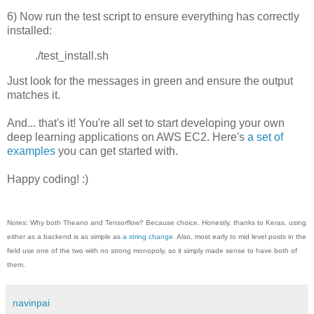
6) Now run the test script to ensure everything has correctly
installed:
./test_install.sh
Just look for the messages in green and ensure the output
matches it.
And... that's it! You're all set to start developing your own
deep learning applications on AWS EC2. Here's
a set of
examples
you can get started with.
Happy coding! :)
Notes: Why both Theano and Tensorflow? Because choice. Honestly, thanks to Keras, using
either as a backend is as simple as
a string change
. Also, most early to mid level posts in the
field use one of the two with no strong monopoly, so it simply made sense to have both of
them.
navinpai