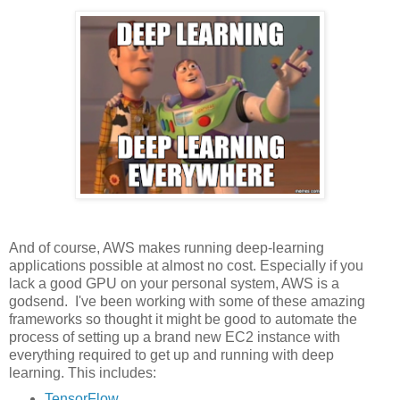
And of course, AWS makes running deep-learning
applications possible at almost no cost. Especially if you
lack a good GPU on your personal system, AWS is a
godsend. I've been working with some of these amazing
frameworks so thought it might be good to automate the
process of setting up a brand new EC2 instance with
everything required to get up and running with deep
learning. This includes:
TensorFlow