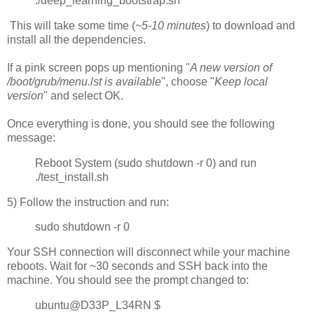
./deep_learning_bootstrap.sh
This will take some time (
~5-10 minutes
) to download and
install all the dependencies.
If a pink screen pops up mentioning "
A new version of
/boot/grub/menu.lst is available
", choose "
Keep local
version
" and select OK.
Once everything is done, you should see the following
message:
Reboot System (sudo shutdown -r 0) and run
./test_install.sh
5) Follow the instruction and run:
sudo shutdown -r 0
Your SSH connection will disconnect while your machine
reboots. Wait for ~30 seconds and SSH back into the
machine. You should see the prompt changed to:
ubuntu@D33P_L34RN $