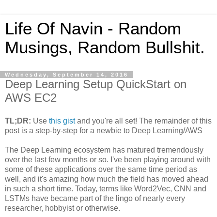
Life Of Navin - Random
Musings, Random Bullshit.
Wednesday, September 14, 2016
Deep Learning Setup QuickStart on
AWS EC2
TL;DR:
Use
this gist
and you're all set! The remainder of this
post is a step-by-step for a newbie to Deep Learning/AWS
The Deep Learning ecosystem has matured tremendously
over the last few months or so. I've been playing around with
some of these applications over the same time period as
well, and it's amazing how much the field has moved ahead
in such a short time. Today, terms like Word2Vec, CNN and
LSTMs have became part of the lingo of nearly every
researcher, hobbyist or otherwise.