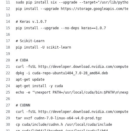
sudo pip install six --upgrade --target="/usr/lib/python
pip install --upgrade https://storage.googleapis.com/ten
# Keras v.1.0.7 
pip install --upgrade --no-deps keras==1.0.7
# Scikit-Learn
pip install -U scikit-learn
# CUDA
curl -fsSL http://developer.download.nvidia.com/compute/
dpkg -i cuda-repo-ubuntu1404_7.0-28_amd64.deb
apt-get update
apt-get install -y cuda
echo -e "\nexport PATH=/usr/local/cuda/bin:$PATH\n\nexpo
# CUDNN 
curl -fsSL http://developer.download.nvidia.com/compute/
tar xvzf cudnn-7.0-linux-x64-v4.0-prod.tgz 
cp cuda/include/cudnn.h /usr/local/cuda/include
cp cuda/lib64/libcudnn* /usr/local/cuda/lib64