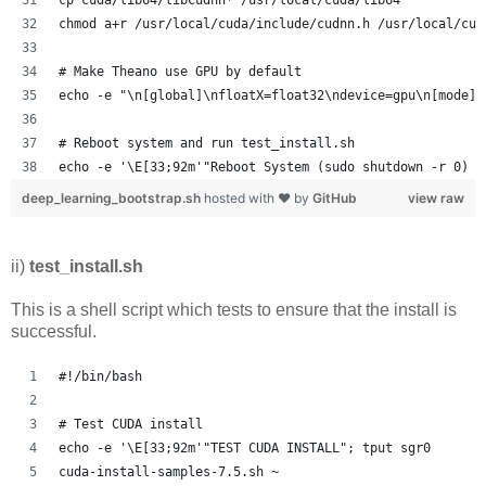
chmod a+r /usr/local/cuda/include/cudnn.h /usr/local/cud
# Make Theano use GPU by default
echo -e "\n[global]\nfloatX=float32\ndevice=gpu\n[mode]=
# Reboot system and run test_install.sh
echo -e '\E[33;92m'"Reboot System (sudo shutdown -r 0) a
deep_learning_bootstrap.sh
hosted with ❤ by
GitHub
view raw
ii)
test_install.sh
This is a shell script which tests to ensure that the install is
successful.
#!/bin/bash
# Test CUDA install
echo -e '\E[33;92m'"TEST CUDA INSTALL"; tput sgr0
cuda-install-samples-7.5.sh ~