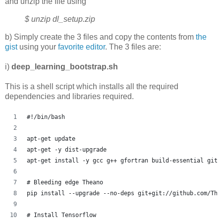
and unzip the file using
$ unzip dl_setup.zip
b) Simply create the 3 files and copy the contents from
the
gist
using your
favorite editor
. The 3 files are:
i)
deep_learning_bootstrap.sh
This is a shell script which installs all the required
dependencies and libraries required.
#!/bin/bash
apt-get update
apt-get -y dist-upgrade
apt-get install -y gcc g++ gfortran build-essential git 
# Bleeding edge Theano
pip install --upgrade --no-deps git+git://github.com/The
# Install Tensorflow