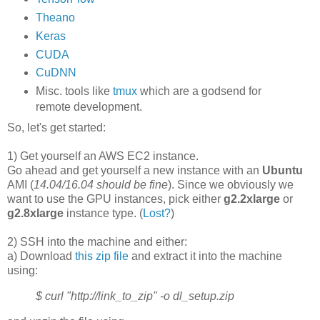
Theano
Keras
CUDA
CuDNN
Misc. tools like
tmux
which are a godsend for
remote development.
So, let's get started:
1) Get yourself an AWS EC2 instance.
Go ahead and get yourself a new instance with an
Ubuntu
AMI (
14.04/16.04 should be fine
). Since we obviously we
want to use the GPU instances, pick either
g2.2xlarge
or
g2.8xlarge
instance type. (
Lost?
)
2) SSH into the machine and either:
a) Download
this zip file
and extract it into the machine
using:
$ curl "http://link_to_zip" -o dl_setup.zip