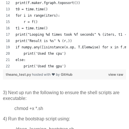
print(f.maker.fgraph.toposort())
t0 = time.time()
for i in range(iters):
    r = f()
t1 = time.time()
print("Looping %d times took %f seconds" % (iters, t1 - 
print("Result is %s" % (r,))
if numpy.any([isinstance(x.op, T.Elemwise) for x in f.ma
    print('Used the cpu')
else:
    print('Used the gpu')
theano_test.py
hosted with ❤ by
GitHub
view raw
3) Next up run the following to ensure the shell scripts are
executable:
chmod +x *.sh
4) Run the bootstrap script using: