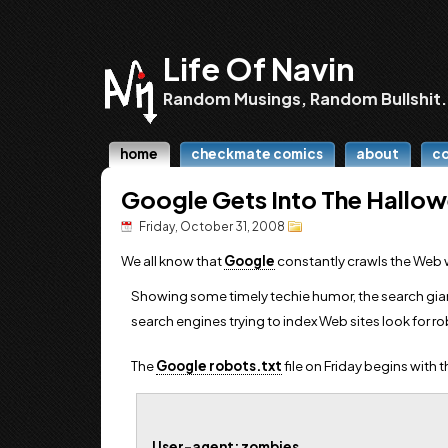
Life Of Navin
Random Musings, Random Bullshit.
home
checkmate comics
about
c
Google Gets Into The Hallo
Friday, October 31, 2008
We all know that
Google
constantly crawls the Web 
Showing some timely techie humor, the search gia
search engines trying to index Web sites look for ro
The
Google robots.txt
file on Friday begins with 
User-agent: zombies