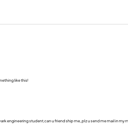
hing like this!
wark engineering student,can u friend ship me,,plz u send me mail in my ma