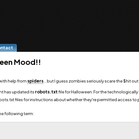
ontact
ween Mood!!
with help from
spiders
... but I guess zombies seriously scare the $hit out 
nt has updated its
robots.txt
file for Halloween. For the technologically 
bots.txt files for instructions about whether they're permitted access to 
the following term: