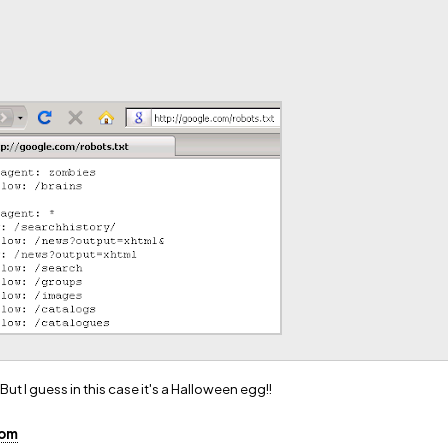
 But I guess in this case it's a Halloween egg!!
com