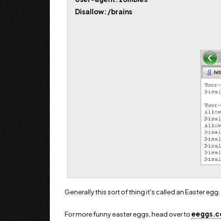
Disallow: /brains
Generally this sort of thing it's called an Easter egg.
For more funny easter eggs, head over to
eeggs.