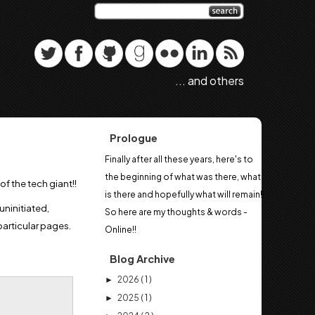
... and others
Prologue
Finally after all these years, here's to
the beginning of what was there, what
of the tech giant!!
is there and hopefully what will remain!!
uninitiated,
So here are my thoughts & words -
particular pages.
Online!!
Blog Archive
2026
( 1 )
►
2025
( 1 )
►