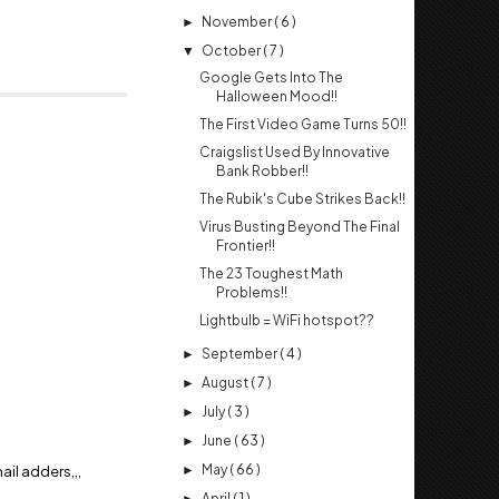
November
( 6 )
►
October
( 7 )
▼
Google Gets Into The
Halloween Mood!!
The First Video Game Turns 50!!
Craigslist Used By Innovative
Bank Robber!!
The Rubik's Cube Strikes Back!!
Virus Busting Beyond The Final
Frontier!!
The 23 Toughest Math
Problems!!
Lightbulb = WiFi hotspot??
September
( 4 )
►
August
( 7 )
►
July
( 3 )
►
June
( 63 )
►
il adders,,,
May
( 66 )
►
April
( 1 )