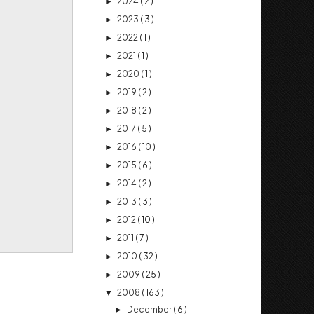
2024
( 2 )
►
2023
( 3 )
►
2022
( 1 )
►
2021
( 1 )
►
2020
( 1 )
►
2019
( 2 )
►
2018
( 2 )
►
2017
( 5 )
►
2016
( 10 )
►
2015
( 6 )
►
2014
( 2 )
►
2013
( 3 )
►
2012
( 10 )
►
2011
( 7 )
►
2010
( 32 )
►
2009
( 25 )
►
2008
( 163 )
▼
December
( 6 )
►