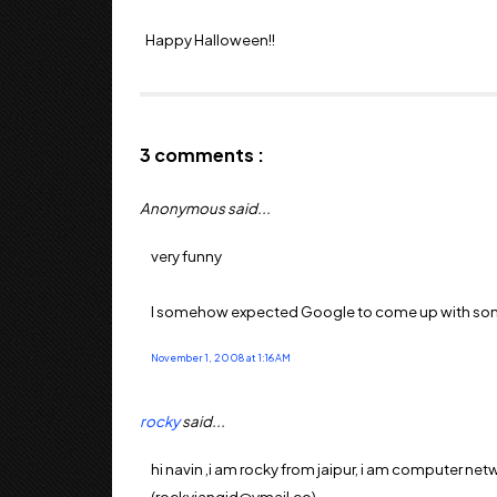
Happy Halloween!!
3 comments :
Anonymous said...
very funny
I somehow expected Google to come up with somet
November 1, 2008 at 1:16 AM
rocky
said...
hi navin ,i am rocky from jaipur, i am computer net
(rockyjangid@ymail.co)