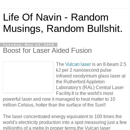
Life Of Navin - Random
Musings, Random Bullshit.
Tuesday, May 20, 2008
Boost for Laser Aided Fusion
The
Vulcan laser
is an 8-beam 2.5
kJ per 2 nanosecond pulse
infrared neodymium glass laser at
the Rutherford Appleton
Laboratory's (RAL) Central Laser
Facility.It is the world's most
powerful laser and now it managed to heat matter to 10
million Celsius, hotter than the surface of the Sun!!
The laser concentrated energy equivalent to 100 times the
world's electricity production into a spot measuring just a few
millionths of a metre.In proper terms,the Vulcan laser