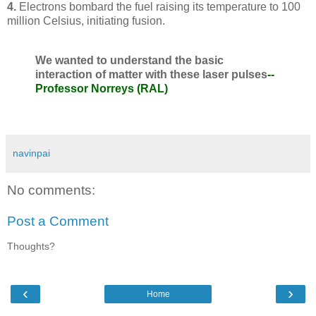
4.
Electrons bombard the fuel raising its temperature to 100
million Celsius, initiating fusion.
We wanted to understand the basic
interaction of matter with these laser pulses
--
Professor Norreys (RAL)
navinpai
No comments:
Post a Comment
Thoughts?
‹
›
Home