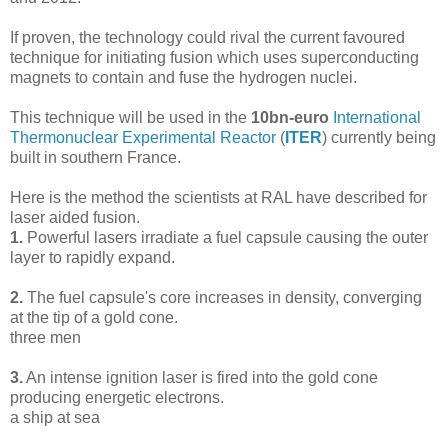
If proven, the technology could rival the current favoured
technique for initiating fusion which uses superconducting
magnets to contain and fuse the hydrogen nuclei.
This technique will be used in the
10bn-euro
International
Thermonuclear Experimental Reactor
(
ITER
) currently being
built in southern France.
Here is the method the scientists at RAL have described for
laser aided fusion.
1.
Powerful lasers irradiate a fuel capsule causing the outer
layer to rapidly expand.
2.
The fuel capsule's core increases in density, converging
at the tip of a gold cone.
three men
3.
An intense ignition laser is fired into the gold cone
producing energetic electrons.
a ship at sea