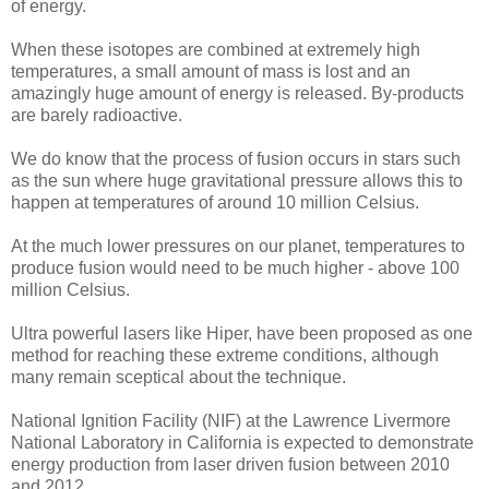
of energy.
When these isotopes are combined at extremely high
temperatures, a small amount of mass is lost and an
amazingly huge amount of energy is released. By-products
are barely radioactive.
We do know that the process of fusion occurs in stars such
as the sun where huge gravitational pressure allows this to
happen at temperatures of around 10 million Celsius.
At the much lower pressures on our planet, temperatures to
produce fusion would need to be much higher - above 100
million Celsius.
Ultra powerful lasers like Hiper, have been proposed as one
method for reaching these extreme conditions, although
many remain sceptical about the technique.
National Ignition Facility (NIF) at the Lawrence Livermore
National Laboratory in California is expected to demonstrate
energy production from laser driven fusion between 2010
and 2012.