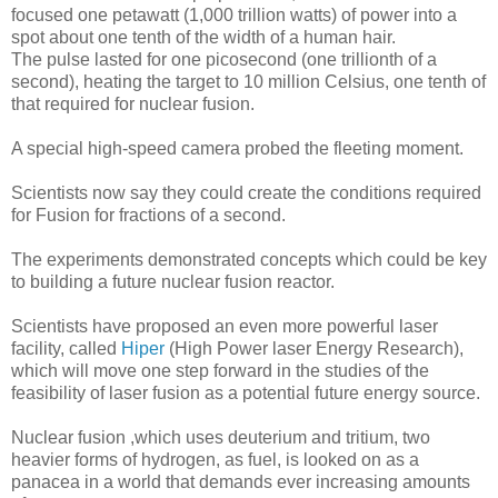
focused one petawatt (1,000 trillion watts) of power into a
spot about one tenth of the width of a human hair.
The pulse lasted for one picosecond (one trillionth of a
second), heating the target to 10 million Celsius, one tenth of
that required for nuclear fusion.
A special high-speed camera probed the fleeting moment.
Scientists now say they could create the conditions required
for Fusion for fractions of a second.
The experiments demonstrated concepts which could be key
to building a future nuclear fusion reactor.
Scientists have proposed an even more powerful laser
facility, called
Hiper
(High Power laser Energy Research),
which will move one step forward in the studies of the
feasibility of laser fusion as a potential future energy source.
Nuclear fusion ,which uses deuterium and tritium, two
heavier forms of hydrogen, as fuel, is looked on as a
panacea in a world that demands ever increasing amounts