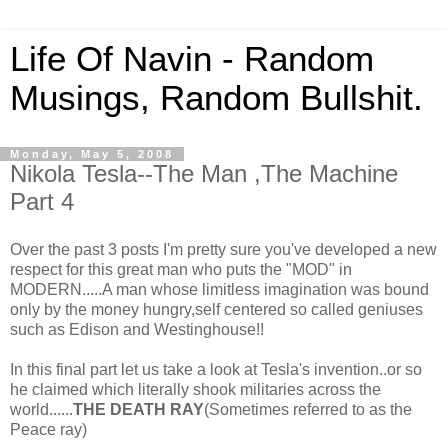
Life Of Navin - Random
Musings, Random Bullshit.
Monday, May 5, 2008
Nikola Tesla--The Man ,The Machine
Part 4
Over the past 3 posts I'm pretty sure you've developed a new
respect for this great man who puts the "MOD" in
MODERN.....A man whose limitless imagination was bound
only by the money hungry,self centered so called geniuses
such as Edison and Westinghouse!!
In this final part let us take a look at Tesla's invention..or so
he claimed which literally shook militaries across the
world......
THE DEATH RAY
(Sometimes referred to as the
Peace ray)