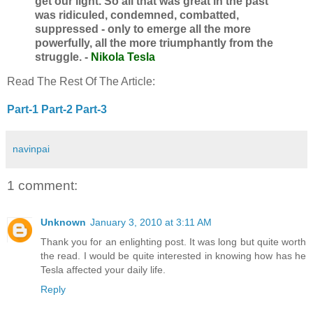
get our light. So all that was great in the past
was ridiculed, condemned, combatted,
suppressed - only to emerge all the more
powerfully, all the more triumphantly from the
struggle. -
Nikola Tesla
Read The Rest Of The Article:
Part-1
Part-2
Part-3
navinpai
1 comment:
Unknown
January 3, 2010 at 3:11 AM
Thank you for an enlighting post. It was long but quite worth
the read. I would be quite interested in knowing how has he
Tesla affected your daily life.
Reply