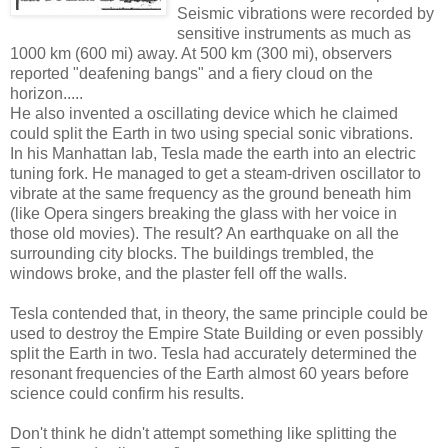
Seismic vibrations were recorded by
sensitive instruments as much as
1000 km (600 mi) away. At 500 km (300 mi), observers
reported "deafening bangs" and a fiery cloud on the
horizon.....
He also invented a oscillating device which he claimed
could split the Earth in two using special sonic vibrations.
In his Manhattan lab, Tesla made the earth into an electric
tuning fork. He managed to get a steam-driven oscillator to
vibrate at the same frequency as the ground beneath him
(like Opera singers breaking the glass with her voice in
those old movies). The result? An earthquake on all the
surrounding city blocks. The buildings trembled, the
windows broke, and the plaster fell off the walls.
Tesla contended that, in theory, the same principle could be
used to destroy the Empire State Building or even possibly
split the Earth in two. Tesla had accurately determined the
resonant frequencies of the Earth almost 60 years before
science could confirm his results.
Don't think he didn't attempt something like splitting the