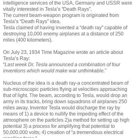
intelligence services of the USA, Germany and USSR were
vitally interested in Tesla’s “Death Rays”.
The current beam-weapon program is originated from
Tesla’s “Death Rays” idea.
Tesla claimed of having invented a “death ray” capable of
destroying 10,000 enemy airplanes at a distance of 250
miles (400 kilometers).
On July 23, 1934 Time Magazine wrote an article about
Tesla’s Ray:
“
Last week Dr. Tesla announced a combination of four
inventions which would make war unthinkable.
"
Nucleus of the idea is a death ray-a concentrated beam of
sub-microscopic particles flying at velocities approaching
that of light. The beam, according to Tesla, would drop an
army in its tracks, bring down squadrons of airplanes 250
miles away. Inventor Tesla would discharge the ray by
means of 1) a device to nullify the impeding effect of the
atmosphere on the particles 2)a method for setting up high
potential 3) a process for amplifying that potential to
50,000.000 volts; 4) creation of “a tremendous electrical