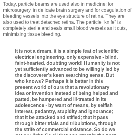
Today, particle beams are used also in medicine: for
microsurgery, in delicate brain surgery and for coagulation of
bleeding vessels into the eye structure of retina. They are
also used to treat detached retina. The particle “knife” is
completely sterile and seals small blood vessels as it cuts,
minimizing tissue bleeding.
It is not a dream, it is a simple feat of scientific
electrical engineering, only expensive - blind,
faint-hearted, doubting world! Humanity is not
yet sufficiently advanced to be willingly led by
the discoverer's keen searching sense. But
who knows? Perhaps it is better in this
present world of ours that a revolutionary
idea or invention instead of being helped and
patted, be hampered and ill-treated in its
adolescence - by want of means, by selfish
interest, pedantry, stupidity and ignorance;
that it be attacked and stifled; that it pass
through bitter trials and tribulations, through
the strife of commercial existence. So do we