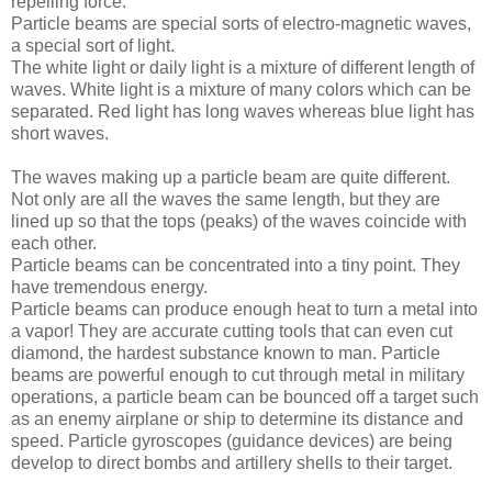
repelling force.”
Particle beams are special sorts of electro-magnetic waves,
a special sort of light.
The white light or daily light is a mixture of different length of
waves. White light is a mixture of many colors which can be
separated. Red light has long waves whereas blue light has
short waves.
The waves making up a particle beam are quite different.
Not only are all the waves the same length, but they are
lined up so that the tops (peaks) of the waves coincide with
each other.
Particle beams can be concentrated into a tiny point. They
have tremendous energy.
Particle beams can produce enough heat to turn a metal into
a vapor! They are accurate cutting tools that can even cut
diamond, the hardest substance known to man. Particle
beams are powerful enough to cut through metal in military
operations, a particle beam can be bounced off a target such
as an enemy airplane or ship to determine its distance and
speed. Particle gyroscopes (guidance devices) are being
develop to direct bombs and artillery shells to their target.