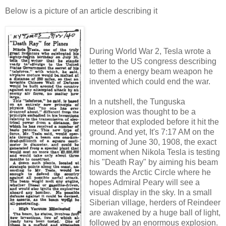
Below is a picture of an article describing it
During World War 2, Tesla wrote a
letter to the US congress describing
to them a energy beam weapon he
invented which could end the war.
In a nutshell, the Tunguska
explosion was thought to be a
meteor that exploded before it hit the
ground. And yet, It's 7:17 AM on the
morning of June 30, 1908, the exact
moment when Nikola Tesla is testing
his "Death Ray" by aiming his beam
towards the Arctic Circle where he
hopes Admiral Peary will see a
visual display in the sky. In a small
Siberian village, herders of Reindeer
are awakened by a huge ball of light,
followed by an enormous explosion.