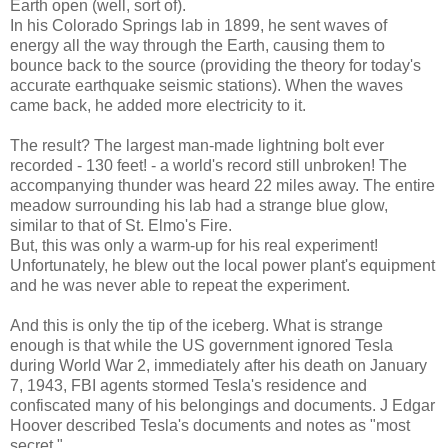
Earth open (well, sort of).
In his Colorado Springs lab in 1899, he sent waves of
energy all the way through the Earth, causing them to
bounce back to the source (providing the theory for today's
accurate earthquake seismic stations). When the waves
came back, he added more electricity to it.
The result? The largest man-made lightning bolt ever
recorded - 130 feet! - a world's record still unbroken! The
accompanying thunder was heard 22 miles away. The entire
meadow surrounding his lab had a strange blue glow,
similar to that of St. Elmo's Fire.
But, this was only a warm-up for his real experiment!
Unfortunately, he blew out the local power plant's equipment
and he was never able to repeat the experiment.
And this is only the tip of the iceberg. What is strange
enough is that while the US government ignored Tesla
during World War 2, immediately after his death on January
7, 1943, FBI agents stormed Tesla's residence and
confiscated many of his belongings and documents. J Edgar
Hoover described Tesla's documents and notes as "most
secret."