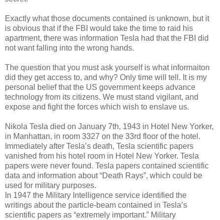
Exactly what those documents contained is unknown, but it
is obvious that if the FBI would take the time to raid his
apartment, there was information Tesla had that the FBI did
not want falling into the wrong hands.
The question that you must ask yourself is what informaiton
did they get access to, and why? Only time will tell. It is my
personal belief that the US government keeps advance
technology from its citizens. We must stand vigilant, and
expose and fight the forces which wish to enslave us.
Nikola Tesla died on January 7th, 1943 in Hotel New Yorker,
in Manhattan, in room 3327 on the 33rd floor of the hotel.
Immediately after Tesla’s death, Tesla scientific papers
vanished from his hotel room in Hotel New Yorker. Tesla
papers were never found. Tesla papers contained scientific
data and information about “Death Rays”, which could be
used for military purposes.
In 1947 the Military Intelligence service identified the
writings about the particle-beam contained in Tesla’s
scientific papers as “extremely important.” Military