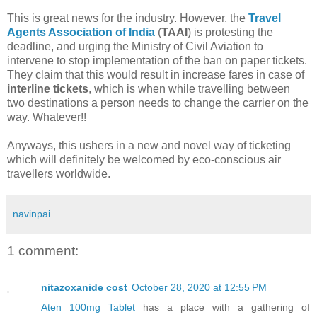
This is great news for the industry. However, the
Travel
Agents Association of India
(
TAAI
) is protesting the
deadline, and urging the Ministry of Civil Aviation to
intervene to stop implementation of the ban on paper tickets.
They claim that this would result in increase fares in case of
interline tickets
, which is when while travelling between
two destinations a person needs to change the carrier on the
way. Whatever!!
Anyways, this ushers in a new and novel way of ticketing
which will definitely be welcomed by eco-conscious air
travellers worldwide.
navinpai
1 comment:
nitazoxanide cost
October 28, 2020 at 12:55 PM
Aten 100mg Tablet
has a place with a gathering of