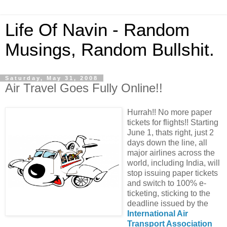
Life Of Navin - Random
Musings, Random Bullshit.
Saturday, May 31, 2008
Air Travel Goes Fully Online!!
Hurrah!! No more paper
tickets for flights!! Starting
June 1, thats right, just 2
days down the line, all
major airlines across the
world, including India, will
stop issuing paper tickets
and switch to 100% e-
ticketing, sticking to the
deadline issued by the
International Air
Transport Association