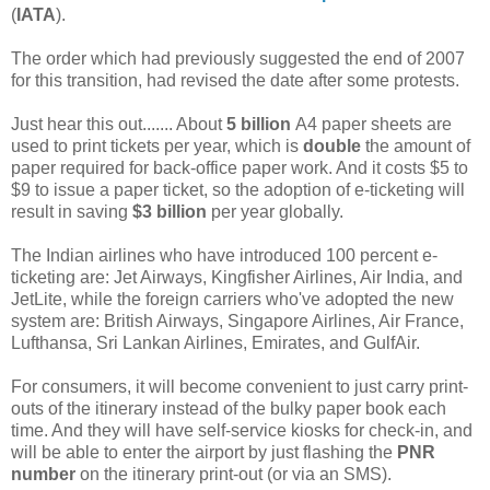
(
IATA
).
The order which had previously suggested the end of 2007
for this transition, had revised the date after some protests.
Just hear this out....... About
5 billion
A4 paper sheets are
used to print tickets per year, which is
double
the amount of
paper required for back-office paper work. And it costs $5 to
$9 to issue a paper ticket, so the adoption of e-ticketing will
result in saving
$3 billion
per year globally.
The Indian airlines who have introduced 100 percent e-
ticketing are: Jet Airways, Kingfisher Airlines, Air India, and
JetLite, while the foreign carriers who've adopted the new
system are: British Airways, Singapore Airlines, Air France,
Lufthansa, Sri Lankan Airlines, Emirates, and GulfAir.
For consumers, it will become convenient to just carry print-
outs of the itinerary instead of the bulky paper book each
time. And they will have self-service kiosks for check-in, and
will be able to enter the airport by just flashing the
PNR
number
on the itinerary print-out (or via an SMS).