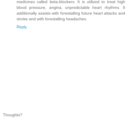
medicines called beta-blockers. It is utilized to treat high
blood pressure, angina, unpredictable heart rhythms. It
additionally assists with forestalling future heart attacks and
stroke and with forestalling headaches.
Reply
Thoughts?