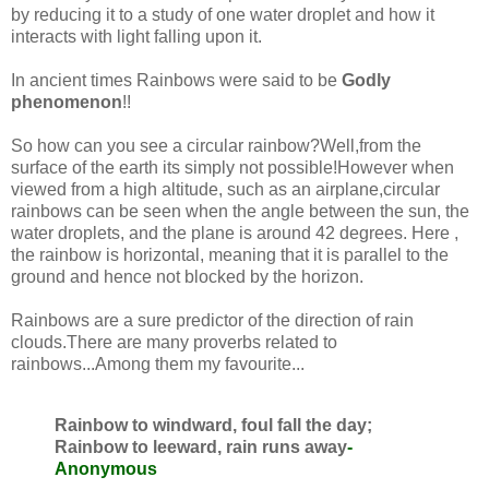
by reducing it to a study of one water droplet and how it
interacts with light falling upon it.
In ancient times Rainbows were said to be
Godly
phenomenon
!!
So how can you see a circular rainbow?Well,from the
surface of the earth its simply not possible!However when
viewed from a high altitude, such as an airplane,circular
rainbows can be seen when the angle between the sun, the
water droplets, and the plane is around 42 degrees. Here ,
the rainbow is horizontal, meaning that it is parallel to the
ground and hence not blocked by the horizon.
Rainbows are a sure predictor of the direction of rain
clouds.There are many proverbs related to
rainbows...Among them my favourite...
Rainbow to windward, foul fall the day;
Rainbow to leeward, rain runs away
-
Anonymous