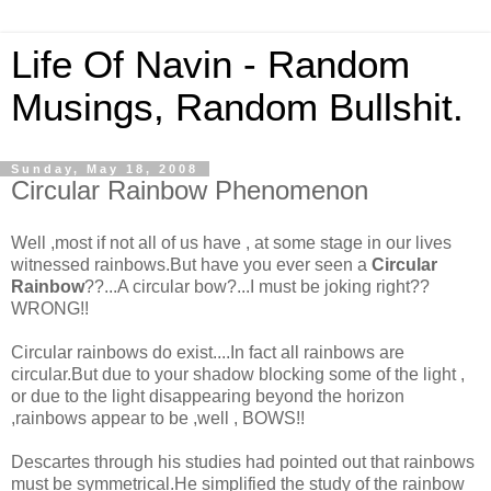
Life Of Navin - Random
Musings, Random Bullshit.
Sunday, May 18, 2008
Circular Rainbow Phenomenon
Well ,most if not all of us have , at some stage in our lives
witnessed rainbows.But have you ever seen a
Circular
Rainbow
??...A circular bow?...I must be joking right??
WRONG!!
Circular rainbows do exist....In fact all rainbows are
circular.But due to your shadow blocking some of the light ,
or due to the light disappearing beyond the horizon
,rainbows appear to be ,well , BOWS!!
Descartes through his studies had pointed out that rainbows
must be symmetrical.He simplified the study of the rainbow