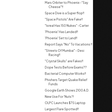
Mars Orbiter to Phoenix -"Say
Cheese"!!
Space Dive is a Super flop!!
"Space Pistols" Are Fake!!
"Isreal Has 150 Nukes" -Carter
'Phoenix' Has Landed!!
'Phoenix' Set to Land!!
Report Says "No" To Vacations !!
"Streets Of Mumbai" - Desi
Racing!!
"Crystal Skulls" are Fakes!!
Dope Tests Before Exams??
Bacterial Computer Works!!
Phishers Target Quake Relief
Funds
Google Earth Shows 2100 A.D.
New Use For 'Nuts'!!
OLPC Launches $75 Laptop
Largest Flare Spotted!!