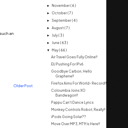
November
( 6 )
►
October
( 7 )
►
September
( 4 )
►
August
( 7 )
►
r such an
July
( 3 )
►
June
( 63 )
►
May
( 66 )
▼
Air Travel Goes Fully Online!!
EU Pushing For IPv6
Goodbye Carbon, Hello
Graphene!!
Firefox Aims For World- Record!!
Older Post
Coloumbia Joins XO
Bandwagon!!
Pappu Can't Dance Lyrics
Monkey Controls Robot, Really!!
iPods Going Solar??
Move Over MP3, MT9 Is Here!!