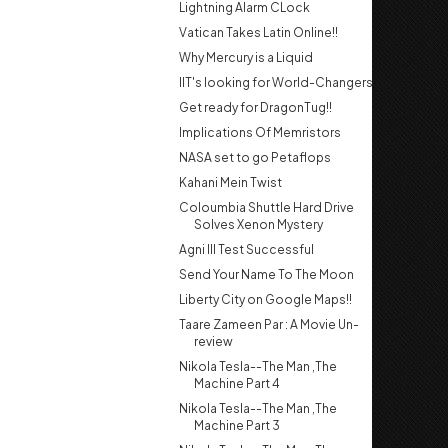
Lightning Alarm CLock
Vatican Takes Latin Online!!
Why Mercury is a Liquid
IIT's looking for World-Changers
Get ready for DragonTug!!
Implications Of Memristors
NASA set to go Petaflops
Kahani Mein Twist
Coloumbia Shuttle Hard Drive
Solves Xenon Mystery
Agni III Test Successful
Send Your Name To The Moon
Liberty City on Google Maps!!
Taare Zameen Par : A Movie Un-
review
Nikola Tesla--The Man ,The
Machine Part 4
Nikola Tesla--The Man ,The
Machine Part 3