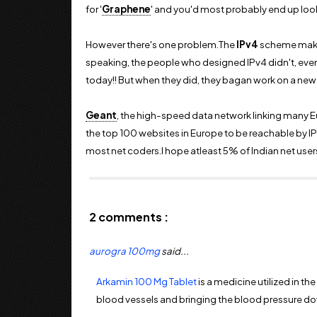
for '
Graphene
' and you'd most probably end up look
However there's one problem.The
IPv4
scheme make
speaking, the people who designed IPv4 didn't, even in
today!! But when they did, they bagan work on a new
Geant
, the high-speed data network linking many E
the top 100 websites in Europe to be reachable by IPv6
most net coders.I hope atleast 5% of Indian net users
2 comments :
aurogra 100mg
said...
Arkamin 100 Mg Tablet
is a medicine utilized in t
blood vessels and bringing the blood pressure down