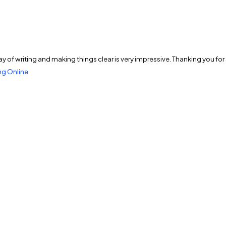
ur way of writing and making things clear is very impressive. Thanking you fo
g Online