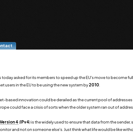
ontact
 today asked for its members to speed up the EU's move to become fully
net users in the EU to be using the new system by
2010
.
et-based innovation could be derailed as the current pool of addresses 
ope could face a crisis of sorts when the older system ran out of addres
Version 4
(
IPv4
) is the widely used to ensure that data from the sender, 
itor and not on someone else's. Just think what life would be like witho