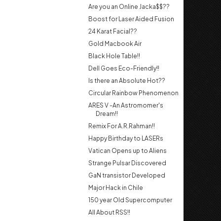
Are you an Online Jacka$$??
Boost for Laser Aided Fusion
24 Karat Facial??
Gold Macbook Air
Black Hole Table!!
Dell Goes Eco-Friendly!!
Is there an Absolute Hot??
Circular Rainbow Phenomenon
ARES V -An Astromomer's
Dream!!
Remix For A.R.Rahman!!
Happy Birthday to LASERs
Vatican Opens up to Aliens
Strange Pulsar Discovered
GaN transistor Developed
Major Hack in Chile
150 year Old Supercomputer
All About RSS!!