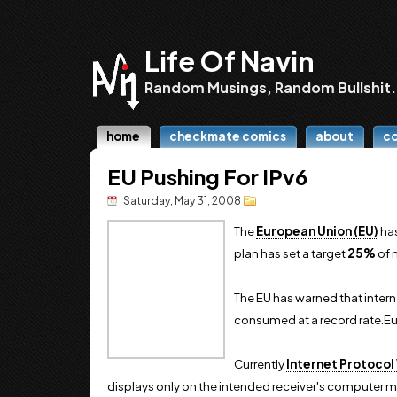
Life Of Navin
Random Musings, Random Bullshit.
home
checkmate comics
about
c
EU Pushing For IPv6
Saturday, May 31, 2008
The
European Union (EU)
has
plan has set a target
25%
of 
The EU has warned that intern
consumed at a record rate.Eur
Currently
Internet Protocol 
displays only on the intended receiver's computer mon