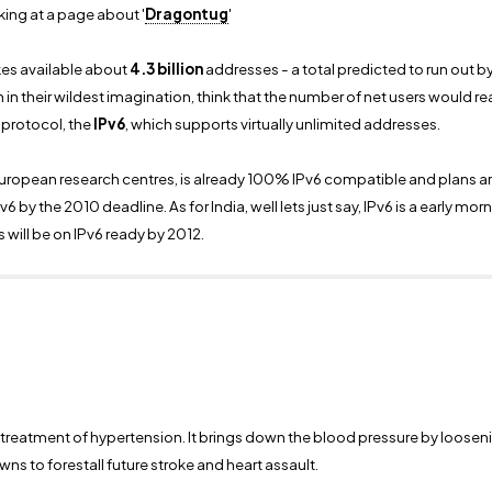
ing at a page about '
Dragontug
'
s available about
4.3 billion
addresses - a total predicted to run out b
 their wildest imagination, think that the number of net users would reach
 protocol, the
IPv6
, which supports virtually unlimited addresses.
uropean research centres, is already 100% IPv6 compatible and plans ar
 by the 2010 deadline. As for India, well lets just say, IPv6 is a early mo
 will be on IPv6 ready by 2012.
he treatment of hypertension. It brings down the blood pressure by loosen
s to forestall future stroke and heart assault.