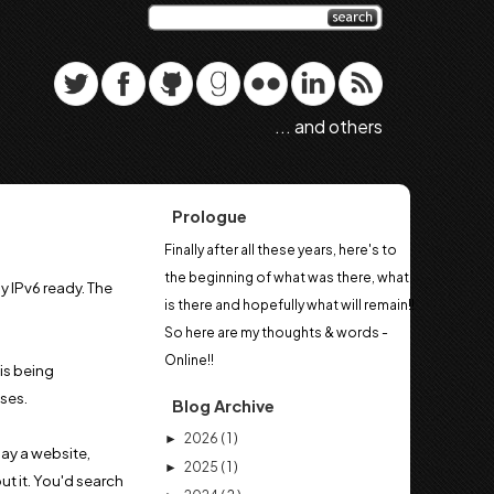
... and others
Prologue
Finally after all these years, here's to
the beginning of what was there, what
 IPv6 ready. The
is there and hopefully what will remain!!
So here are my thoughts & words -
Online!!
is being
ses.
Blog Archive
2026
( 1 )
►
say a website,
2025
( 1 )
►
ut it. You'd search