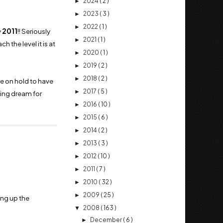
2024
( 2 )
►
2023
( 3 )
►
2022
( 1 )
►
y
2011
!! Seriously
2021
( 1 )
►
 the level it is at
2020
( 1 )
►
2019
( 2 )
►
2018
( 2 )
►
e on hold to have
2017
( 5 )
►
rning dream for
2016
( 10 )
►
2015
( 6 )
►
2014
( 2 )
►
2013
( 3 )
►
2012
( 10 )
►
2011
( 7 )
►
2010
( 32 )
►
2009
( 25 )
►
ing up the
2008
( 163 )
▼
December
( 6 )
►