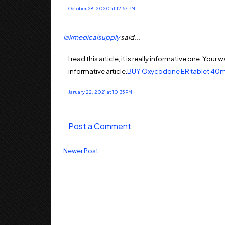
October 28, 2020 at 12:57 PM
lakmedicalsupply
said...
I read this article, it is really informative one. Yo
informative article.
BUY Oxycodone ER tablet 40m
January 22, 2021 at 10:35 PM
Post a Comment
Newer Post