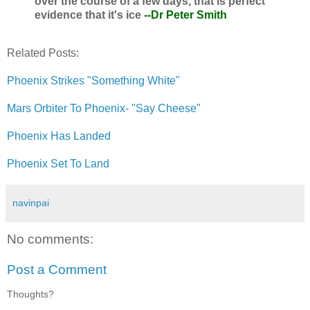
over the course of a few days, that is perfect
evidence that it's ice
--Dr Peter Smith
Related Posts:
Phoenix Strikes "Something White"
Mars Orbiter To Phoenix- "Say Cheese"
Phoenix Has Landed
Phoenix Set To Land
navinpai
No comments:
Post a Comment
Thoughts?