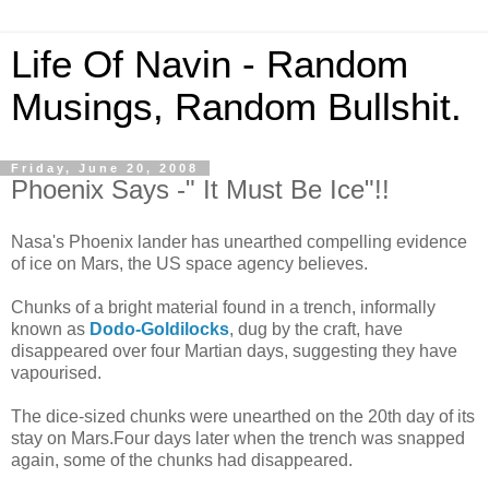
Life Of Navin - Random
Musings, Random Bullshit.
Friday, June 20, 2008
Phoenix Says -" It Must Be Ice"!!
Nasa's Phoenix lander has unearthed compelling evidence
of ice on Mars, the US space agency believes.
Chunks of a bright material found in a trench, informally
known as
Dodo-Goldilocks
, dug by the craft, have
disappeared over four Martian days, suggesting they have
vapourised.
The dice-sized chunks were unearthed on the 20th day of its
stay on Mars.Four days later when the trench was snapped
again, some of the chunks had disappeared.