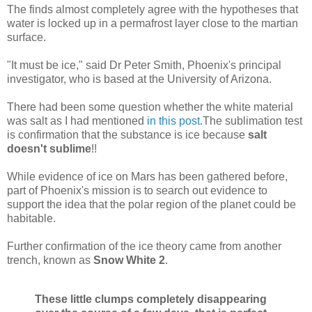
The finds almost completely agree with the hypotheses that
water is locked up in a permafrost layer close to the martian
surface.
"It must be ice," said Dr Peter Smith, Phoenix's principal
investigator, who is based at the University of Arizona.
There had been some question whether the white material
was salt as I had mentioned
in this post
.The sublimation test
is confirmation that the substance is ice because
salt
doesn't sublime
!!
While evidence of ice on Mars has been gathered before,
part of Phoenix's mission is to search out evidence to
support the idea that the polar region of the planet could be
habitable.
Further confirmation of the ice theory came from another
trench, known as
Snow White 2
.
These little clumps completely disappearing