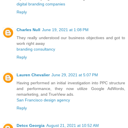
digital branding companies
Reply
Charles Null
June 19, 2021 at 1:08 PM
They really understood our business objectives and got to
work right away
branding consultancy
Reply
Lauren Chevalier
June 29, 2021 at 5:07 PM
Having performed an initial investigation into PPC structure
and performance, they now utilize Google AdWords,
remarketing, and TrueView ads.
San Francisco design agency
Reply
Detox Georgia
August 21, 2021 at 10:52 AM