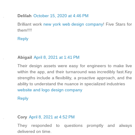
Delilah
October 15, 2020 at 4:46 PM
Brilliant work
new york web design company
! Five Stars for
them!!!!
Reply
Abigail
April 8, 2021 at 1:41 PM
Their design assets were easy for engineers to make live
within the app, and their turnaround was incredibly fast.Key
strengths include a flexibility, a proactive approach, and the
ability to understand the nuance in specialized industries
website and logo design company
Reply
Cory
April 8, 2021 at 4:52 PM
They responded to questions promptly and always
delivered on time.