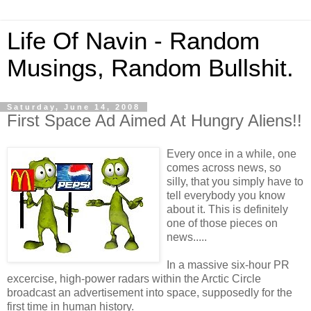
Life Of Navin - Random
Musings, Random Bullshit.
Saturday, June 14, 2008
First Space Ad Aimed At Hungry Aliens!!
Every once in a while, one
comes across news, so
silly, that you simply have to
tell everybody you know
about it. This is definitely
one of those pieces on
news.....
In a massive six-hour PR
excercise, high-power radars within the
Arctic Circle
broadcast an advertisement into space, supposedly for the
first time in human history.