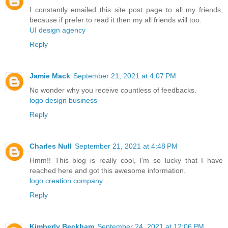
I constantly emailed this site post page to all my friends,
because if prefer to read it then my all friends will too.
UI design agency
Reply
Jamie Mack
September 21, 2021 at 4:07 PM
No wonder why you receive countless of feedbacks.
logo design business
Reply
Charles Null
September 21, 2021 at 4:48 PM
Hmm!! This blog is really cool, I’m so lucky that I have
reached here and got this awesome information.
logo creation company
Reply
Kimberly Beckham
September 24, 2021 at 12:06 PM