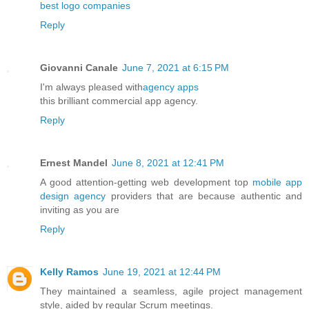
best logo companies
Reply
Giovanni Canale
June 7, 2021 at 6:15 PM
I'm always pleased with
agency apps
this brilliant commercial app agency.
Reply
Ernest Mandel
June 8, 2021 at 12:41 PM
A good attention-getting web development top
mobile app
design agency
providers that are because authentic and
inviting as you are
Reply
Kelly Ramos
June 19, 2021 at 12:44 PM
They maintained a seamless, agile project management
style, aided by regular Scrum meetings.