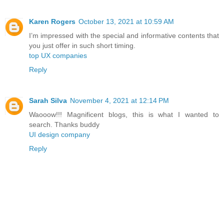
Karen Rogers
October 13, 2021 at 10:59 AM
I’m impressed with the special and informative contents that
you just offer in such short timing.
top UX companies
Reply
Sarah Silva
November 4, 2021 at 12:14 PM
Waooow!!! Magnificent blogs, this is what I wanted to
search. Thanks buddy
UI design company
Reply