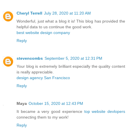
Cheryl Terrell
July 28, 2020 at 11:20 AM
Wonderful, just what a blog it is! This blog has provided the
helpful data to us continue the good work.
best website design company
Reply
stevencombs
September 5, 2020 at 12:31 PM
Your blog is extremely brilliant especially the quality content
is really appreciable.
design agency San Francisco
Reply
Maya
October 15, 2020 at 12:43 PM
It became a very good experience
top website devlopers
connecting them to my work!
Reply