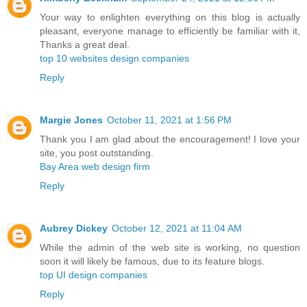
Your way to enlighten everything on this blog is actually
pleasant, everyone manage to efficiently be familiar with it,
Thanks a great deal.
top 10 websites design companies
Reply
Margie Jones
October 11, 2021 at 1:56 PM
Thank you I am glad about the encouragement! I love your
site, you post outstanding.
Bay Area web design firm
Reply
Aubrey Dickey
October 12, 2021 at 11:04 AM
While the admin of the web site is working, no question
soon it will likely be famous, due to its feature blogs.
top UI design companies
Reply