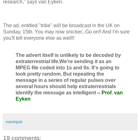
research," says van Eyken.
The ad, entitled "tribe" will be broadcast in the UK on
Sunday, 15th. You may now snicker...Go on!! And I'm sure
you'll tell everyone else as well!!
The advert itself is unlikely to be decoded by
extraterrestrial life,We're sending it as an
MPEG file coded into 1s and 0s. It's going to
look pretty random. But repeating the
message in a series of regular pulses over
several hours should help extraterrestrials
identify the message as intelligent
-- Prof. van
Eyken
navinpai
19 comments: