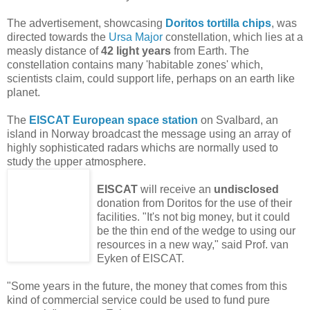
The advertisement, showcasing
Doritos tortilla chips
, was
directed towards the
Ursa Major
constellation, which lies at a
measly distance of
42 light years
from Earth. The
constellation contains many 'habitable zones' which,
scientists claim, could support life, perhaps on an earth like
planet.
The
EISCAT European space station
on
Svalbard, an
island in Norway broadcast the message
using an array of
highly sophisticated radars whichs are normally used to
study the upper atmosphere.
EISCAT
will receive an
undisclosed
donation from Doritos for the use of their
facilities. "It's not big money, but it could
be the thin end of the wedge to using our
resources in a new way," said Prof. van
Eyken of EISCAT.
"Some years in the future, the money that comes from this
kind of commercial service could be used to fund pure